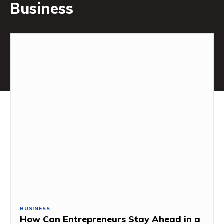
Business
BUSINESS
How Can Entrepreneurs Stay Ahead in a