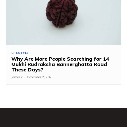
LIFESTYLE
Why Are More People Searching for 14
Mukhi Rudraksha Bannerghatta Road
These Days?
James c
-
December 2, 2025