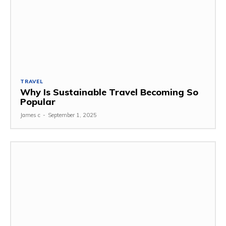
TRAVEL
Why Is Sustainable Travel Becoming So
Popular
James c
-
September 1, 2025