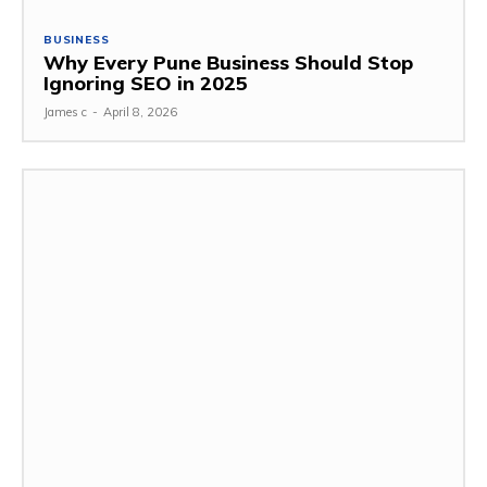
BUSINESS
Why Every Pune Business Should Stop
Ignoring SEO in 2025
James c
-
April 8, 2026