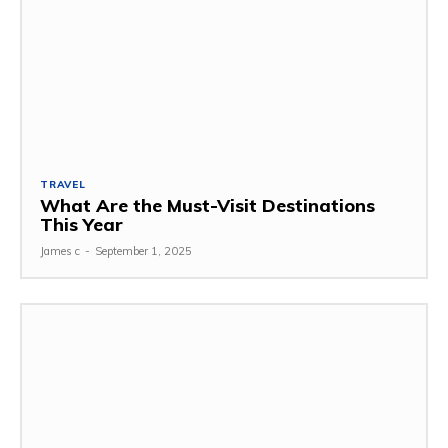
TRAVEL
What Are the Must-Visit Destinations
This Year
James c
-
September 1, 2025