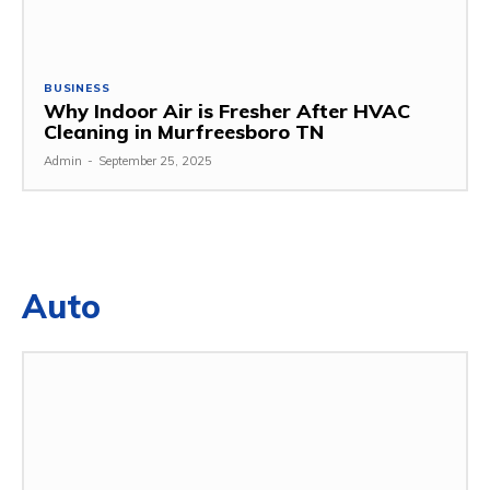
BUSINESS
Why Indoor Air is Fresher After HVAC
Cleaning in Murfreesboro TN
Admin
-
September 25, 2025
Auto