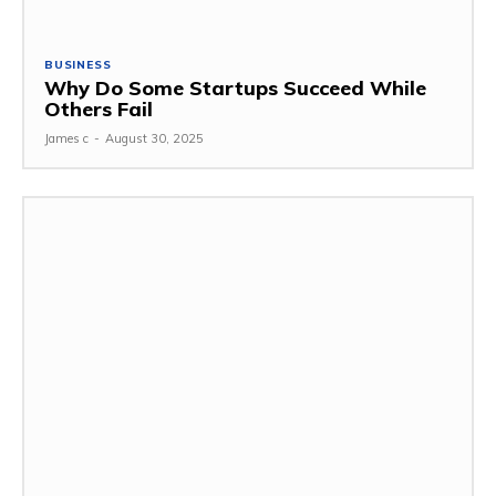
BUSINESS
Why Do Some Startups Succeed While
Others Fail
James c
-
August 30, 2025