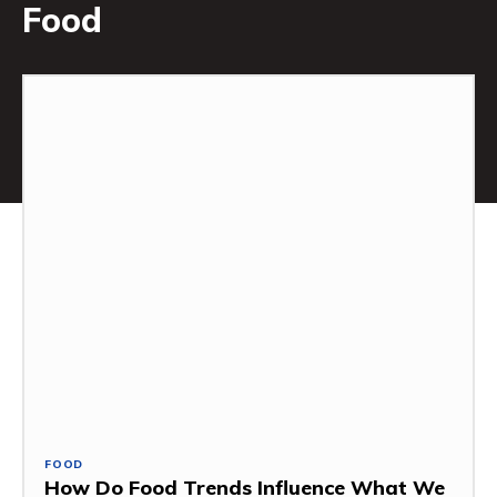
Food
FOOD
How Do Food Trends Influence What We