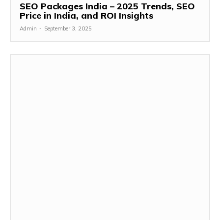
SEO Packages India – 2025 Trends, SEO
Price in India, and ROI Insights
Admin
-
September 3, 2025