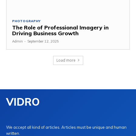
PHOTOGRAPHY
The Role of Professional Imagery in
Driving Business Growth
Admin
-
September 12, 2025
Load more
VIDRO
We accept all kind of articles. Articles must be unique and human
written.