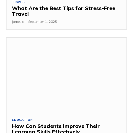
TRAVEL
What Are the Best Tips for Stress-Free
Travel
James c
-
September 1, 2025
EDUCATION
How Can Students Improve Their
Learning Skills Effectively