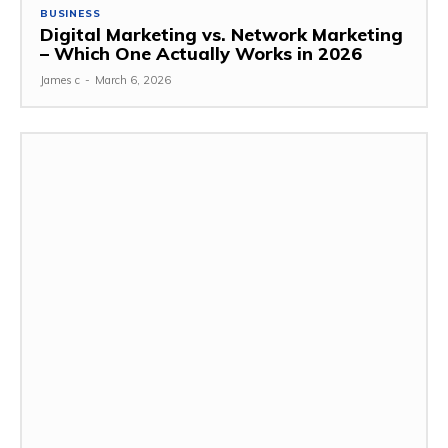
BUSINESS
Digital Marketing vs. Network Marketing
– Which One Actually Works in 2026
James c
-
March 6, 2026