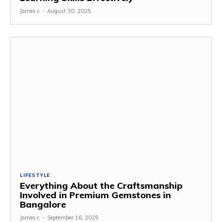
James c
-
August 30, 2025
LIFESTYLE
Everything About the Craftsmanship
Involved in Premium Gemstones in
Bangalore
James c
-
September 16, 2025