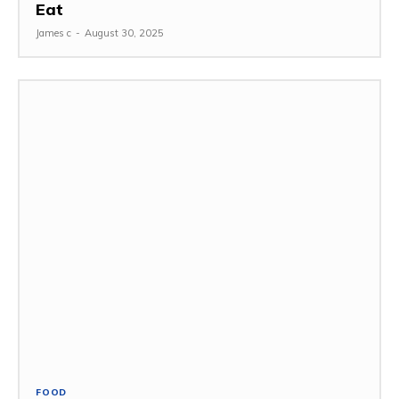
Eat
James c
-
August 30, 2025
FOOD