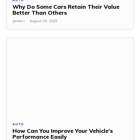
AUTO
Why Do Some Cars Retain Their Value
Better Than Others
James c
-
August 30, 2025
AUTO
How Can You Improve Your Vehicle’s
Performance Easily