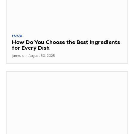
FOOD
How Do You Choose the Best Ingredients
for Every Dish
James c
-
August 30, 2025