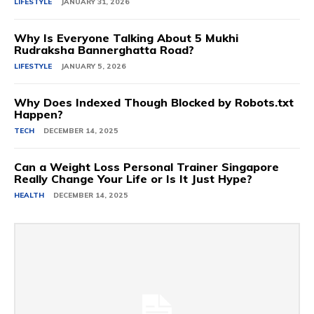
LIFESTYLE
JANUARY 31, 2026
Why Is Everyone Talking About 5 Mukhi
Rudraksha Bannerghatta Road?
LIFESTYLE
JANUARY 5, 2026
Why Does Indexed Though Blocked by Robots.txt
Happen?
TECH
DECEMBER 14, 2025
Can a Weight Loss Personal Trainer Singapore
Really Change Your Life or Is It Just Hype?
HEALTH
DECEMBER 14, 2025