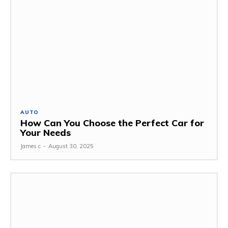
AUTO
How Can You Choose the Perfect Car for
Your Needs
James c
-
August 30, 2025