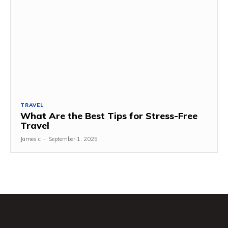
TRAVEL
What Are the Best Tips for Stress-Free
Travel
James c
-
September 1, 2025