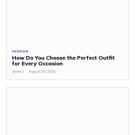
FASHION
How Do You Choose the Perfect Outfit
for Every Occasion
James c
-
August 30, 2025