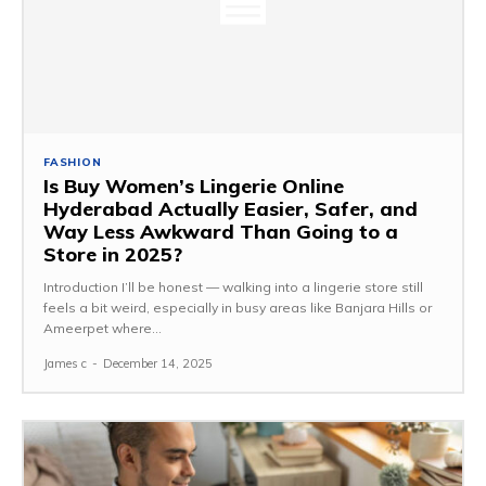
FASHION
Is Buy Women’s Lingerie Online
Hyderabad Actually Easier, Safer, and
Way Less Awkward Than Going to a
Store in 2025?
Introduction I’ll be honest — walking into a lingerie store still
feels a bit weird, especially in busy areas like Banjara Hills or
Ameerpet where...
James c
-
December 14, 2025