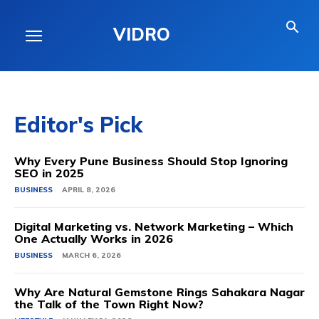
VIDRO
Editor's Pick
Why Every Pune Business Should Stop Ignoring
SEO in 2025
BUSINESS
APRIL 8, 2026
Digital Marketing vs. Network Marketing – Which
One Actually Works in 2026
BUSINESS
MARCH 6, 2026
Why Are Natural Gemstone Rings Sahakara Nagar
the Talk of the Town Right Now?