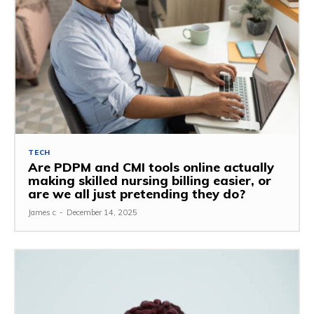
TECH
Are PDPM and CMI tools online actually
making skilled nursing billing easier, or
are we all just pretending they do?
James c
-
December 14, 2025