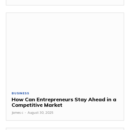
BUSINESS
How Can Entrepreneurs Stay Ahead in a
Competitive Market
James c
-
August 30, 2025