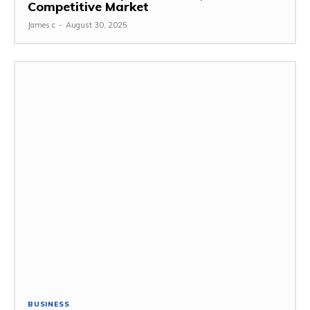
Competitive Market
James c
-
August 30, 2025
BUSINESS