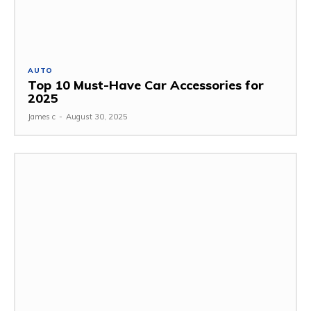
AUTO
Top 10 Must-Have Car Accessories for
2025
James c
-
August 30, 2025