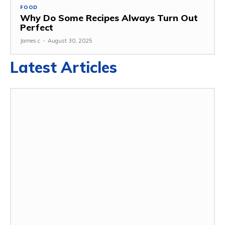
FOOD
Why Do Some Recipes Always Turn Out
Perfect
James c
-
August 30, 2025
Latest Articles