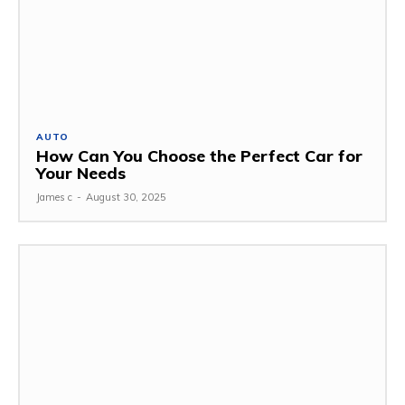
AUTO
How Can You Choose the Perfect Car for
Your Needs
James c
-
August 30, 2025