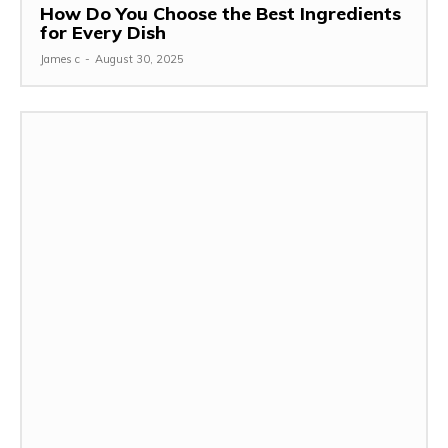
How Do You Choose the Best Ingredients
for Every Dish
James c
-
August 30, 2025