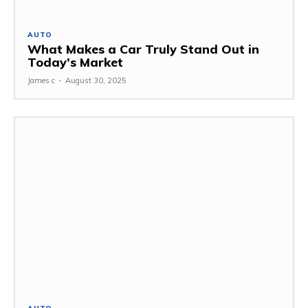
AUTO
What Makes a Car Truly Stand Out in
Today’s Market
James c
-
August 30, 2025