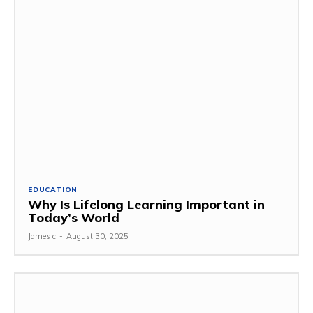
EDUCATION
Why Is Lifelong Learning Important in
Today’s World
James c
-
August 30, 2025