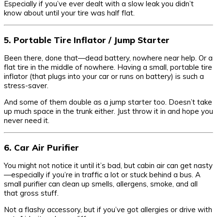
Especially if you’ve ever dealt with a slow leak you didn’t
know about until your tire was half flat.
5. Portable Tire Inflator / Jump Starter
Been there, done that—dead battery, nowhere near help. Or a
flat tire in the middle of nowhere. Having a small, portable tire
inflator (that plugs into your car or runs on battery) is such a
stress-saver.
And some of them double as a jump starter too. Doesn’t take
up much space in the trunk either. Just throw it in and hope you
never need it.
6. Car Air Purifier
You might not notice it until it’s bad, but cabin air can get nasty
—especially if you’re in traffic a lot or stuck behind a bus. A
small purifier can clean up smells, allergens, smoke, and all
that gross stuff.
Not a flashy accessory, but if you’ve got allergies or drive with