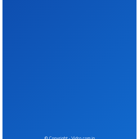
Digital Marketing vs. Network Marketing – Which
One Actually Works in 2026
Business
James c
-
March 6, 2026
So, like, I was scrolling through my socials yesterday and
everywhere people was arguing about Digital Marketing vs.
Network Marketing. And I was like…...
Quick Menu
Health
Fashion
Food
Business
Tech
Auto
Home Improvement
Contact us
© Copyright - Vidro.com.in