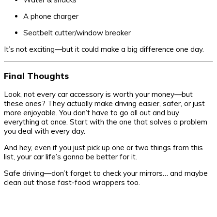
A phone charger
Seatbelt cutter/window breaker
It’s not exciting—but it could make a big difference one day.
Final Thoughts
Look, not every car accessory is worth your money—but
these ones? They actually make driving easier, safer, or just
more enjoyable. You don’t have to go all out and buy
everything at once. Start with the one that solves a problem
you deal with every day.
And hey, even if you just pick up one or two things from this
list, your car life’s gonna be better for it.
Safe driving—don’t forget to check your mirrors… and maybe
clean out those fast-food wrappers too.