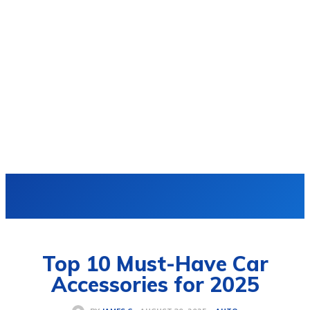
VIDRO
Top 10 Must-Have Car
Accessories for 2025