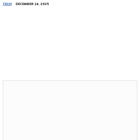
TECH
DECEMBER 14, 2025
Related Stories