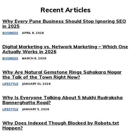
Recent Articles
Why Every Pune Business Should Stop Ignoring SEO
in 2025
BUSINESS
APRIL 8, 2026
Digital Marketing vs. Network Marketing – Which One
Actually Works in 2026
BUSINESS
MARCH 6, 2026
Why Are Natural Gemstone Rings Sahakara Nagar
the Talk of the Town Right Now?
LIFESTYLE
JANUARY 31, 2026
Why Is Everyone Talking About 5 Mukhi Rudraksha
Bannerghatta Road?
LIFESTYLE
JANUARY 5, 2026
Why Does Indexed Though Blocked by Robots.txt
Happen?