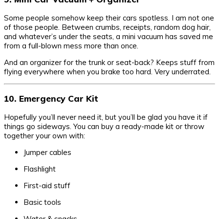
Some people somehow keep their cars spotless. I am not one
of those people. Between crumbs, receipts, random dog hair,
and whatever’s under the seats, a mini vacuum has saved me
from a full-blown mess more than once.
And an organizer for the trunk or seat-back? Keeps stuff from
flying everywhere when you brake too hard. Very underrated.
10. Emergency Car Kit
Hopefully you’ll never need it, but you’ll be glad you have it if
things go sideways. You can buy a ready-made kit or throw
together your own with:
Jumper cables
Flashlight
First-aid stuff
Basic tools
Water & snacks