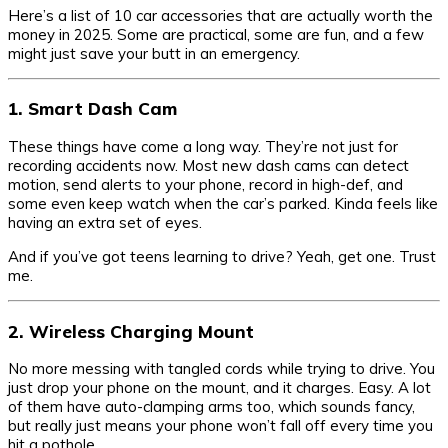
Here’s a list of 10 car accessories that are actually worth the
money in 2025. Some are practical, some are fun, and a few
might just save your butt in an emergency.
1. Smart Dash Cam
These things have come a long way. They’re not just for
recording accidents now. Most new dash cams can detect
motion, send alerts to your phone, record in high-def, and
some even keep watch when the car’s parked. Kinda feels like
having an extra set of eyes.
And if you’ve got teens learning to drive? Yeah, get one. Trust
me.
2. Wireless Charging Mount
No more messing with tangled cords while trying to drive. You
just drop your phone on the mount, and it charges. Easy. A lot
of them have auto-clamping arms too, which sounds fancy,
but really just means your phone won’t fall off every time you
hit a pothole.