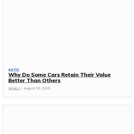
AUTO
Why Do Some Cars Retain Their Value
Better Than Others
James c
-
August 30, 2025