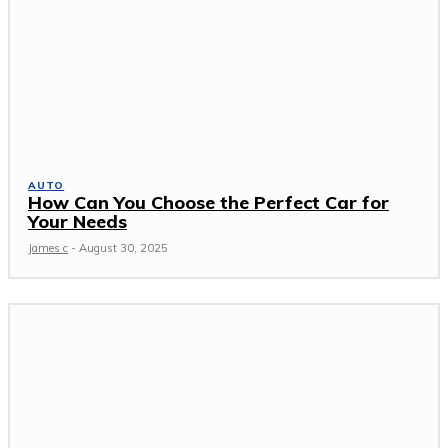
AUTO
How Can You Choose the Perfect Car for
Your Needs
James c
-
August 30, 2025