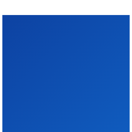
VIDRO
We accept all kind of articles. Articles must be unique and human
written.
Latest Post
Why Every Pune Business Should Stop Ignoring
SEO in 2025
Business
James c
-
April 8, 2026
Pune's Digital Scene is Moving Fast, Are You Keeping Up? Okay
so I'll be honest — when a friend of mine who runs a small...