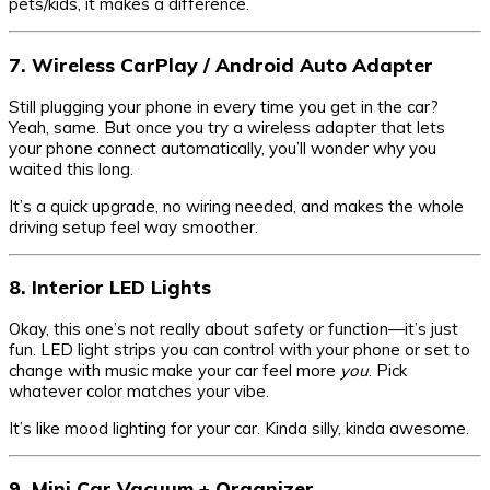
pets/kids, it makes a difference.
7. Wireless CarPlay / Android Auto Adapter
Still plugging your phone in every time you get in the car?
Yeah, same. But once you try a wireless adapter that lets
your phone connect automatically, you’ll wonder why you
waited this long.
It’s a quick upgrade, no wiring needed, and makes the whole
driving setup feel way smoother.
8. Interior LED Lights
Okay, this one’s not really about safety or function—it’s just
fun. LED light strips you can control with your phone or set to
change with music make your car feel more
you
. Pick
whatever color matches your vibe.
It’s like mood lighting for your car. Kinda silly, kinda awesome.
9. Mini Car Vacuum + Organizer