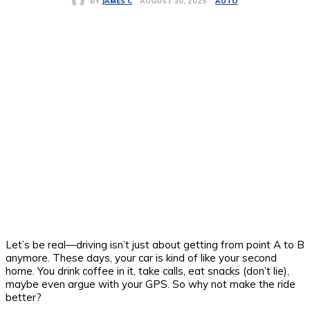
AUTO
AUGUST 30, 2025
BY
JAMES C
Let’s be real—driving isn’t just about getting from point A to B
anymore. These days, your car is kind of like your second
home. You drink coffee in it, take calls, eat snacks (don’t lie),
maybe even argue with your GPS. So why not make the ride
better?