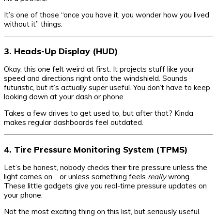
It’s one of those “once you have it, you wonder how you lived
without it” things.
3. Heads-Up Display (HUD)
Okay, this one felt weird at first. It projects stuff like your
speed and directions right onto the windshield. Sounds
futuristic, but it’s actually super useful. You don’t have to keep
looking down at your dash or phone.
Takes a few drives to get used to, but after that? Kinda
makes regular dashboards feel outdated.
4. Tire Pressure Monitoring System (TPMS)
Let’s be honest, nobody checks their tire pressure unless the
light comes on… or unless something feels
really
wrong.
These little gadgets give you real-time pressure updates on
your phone.
Not the most exciting thing on this list, but seriously useful.