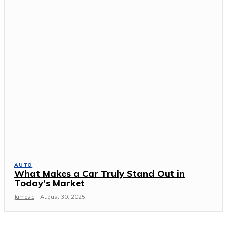
AUTO
What Makes a Car Truly Stand Out in
Today’s Market
James c
-
August 30, 2025