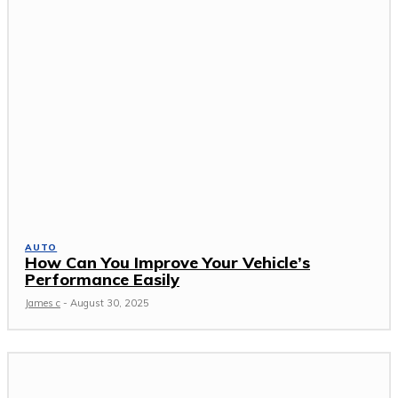
AUTO
How Can You Improve Your Vehicle’s
Performance Easily
James c
-
August 30, 2025