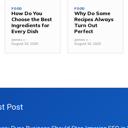
FOOD
FOOD
How Do You
Why Do Some
Choose the Best
Recipes Always
Ingredients for
Turn Out
Every Dish
Perfect
James c
-
James c
-
August 30, 2025
August 30, 2025
st Post