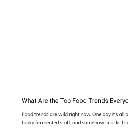
What Are the Top Food Trends Everyo
Food trends are wild right now. One day it’s all 
funky fermented stuff, and somehow snacks fro