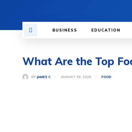
BUSINESS
EDUCATION
What Are the Top Foo
BY
JAMES C
AUGUST 30, 2025
FOOD