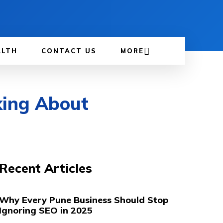
ALTH
CONTACT US
MORE
king About
Recent Articles
Why Every Pune Business Should Stop
Ignoring SEO in 2025