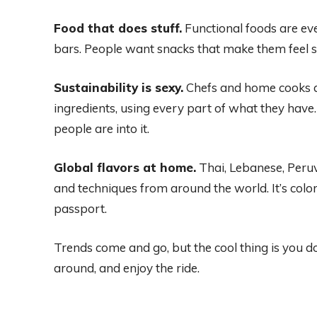
Food that does stuff.
Functional foods are eve
bars. People want snacks that make them feel sma
Sustainability is sexy.
Chefs and home cooks ar
ingredients, using every part of what they ha
people are into it.
Global flavors at home.
Thai, Lebanese, Peru
and techniques from around the world. It’s color
passport.
Trends come and go, but the cool thing is you don
around, and enjoy the ride.