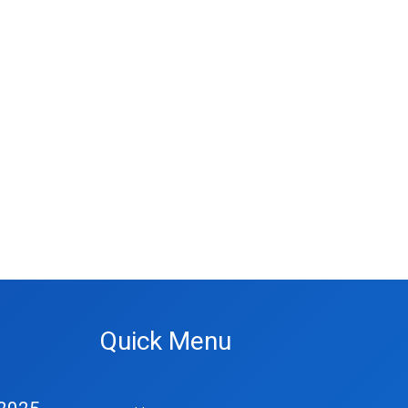
Quick Menu