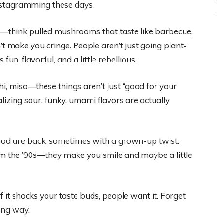
Instagramming these days.
s—think pulled mushrooms that taste like barbecue,
’t make you cringe. People aren’t just going plant-
un, flavorful, and a little rebellious.
, miso—these things aren’t just “good for your
ealizing sour, funky, umami flavors are actually
od are back, sometimes with a grown-up twist.
rom the ’90s—they make you smile and maybe a little
f it shocks your taste buds, people want it. Forget
long way.