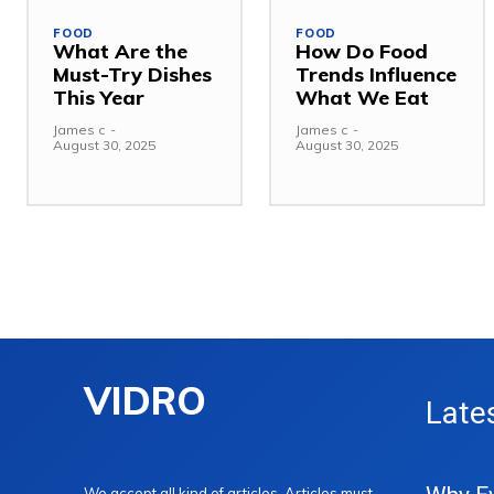
FOOD
FOOD
What Are the
How Do Food
Must-Try Dishes
Trends Influence
This Year
What We Eat
James c
-
James c
-
August 30, 2025
August 30, 2025
VIDRO
Late
We accept all kind of articles. Articles must