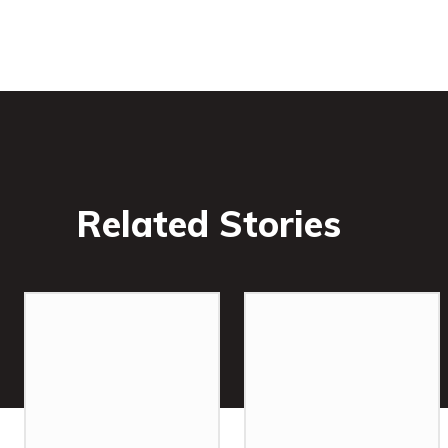
Related Stories