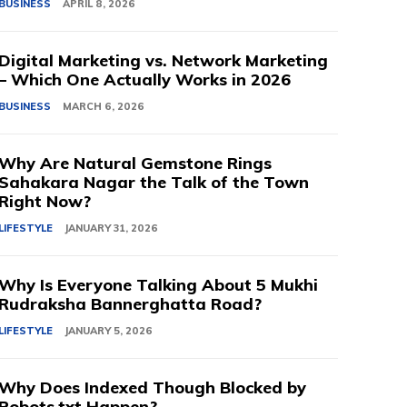
BUSINESS
APRIL 8, 2026
Digital Marketing vs. Network Marketing
– Which One Actually Works in 2026
BUSINESS
MARCH 6, 2026
Why Are Natural Gemstone Rings
Sahakara Nagar the Talk of the Town
Right Now?
LIFESTYLE
JANUARY 31, 2026
Why Is Everyone Talking About 5 Mukhi
Rudraksha Bannerghatta Road?
LIFESTYLE
JANUARY 5, 2026
Why Does Indexed Though Blocked by
Robots.txt Happen?