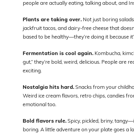
people are actually eating, talking about, and 
Plants are taking over.
Not just boring salad
jackfruit tacos, and dairy-free cheese that doesn
based to be healthy—they’re doing it because it’s f
Fermentation is cool again.
Kombucha, kimchi
gut,” they’re bold, weird, delicious. People are r
exciting.
Nostalgia hits hard.
Snacks from your childho
Weird ice cream flavors, retro chips, candies f
emotional too.
Bold flavors rule.
Spicy, pickled, briny, tangy—i
boring. A little adventure on your plate goes a 