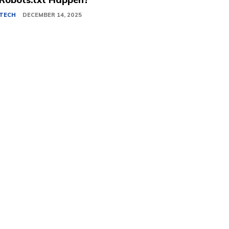
TECH
DECEMBER 14, 2025