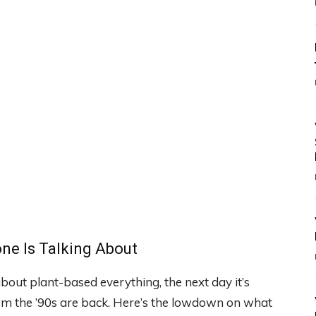
ne Is Talking About
about plant-based everything, the next day it’s
m the ’90s are back. Here’s the lowdown on what