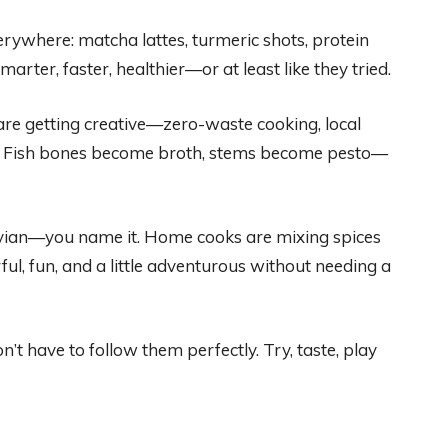
rywhere: matcha lattes, turmeric shots, protein
rter, faster, healthier—or at least like they tried.
e getting creative—zero-waste cooking, local
ve. Fish bones become broth, stems become pesto—
vian—you name it. Home cooks are mixing spices
ful, fun, and a little adventurous without needing a
’t have to follow them perfectly. Try, taste, play