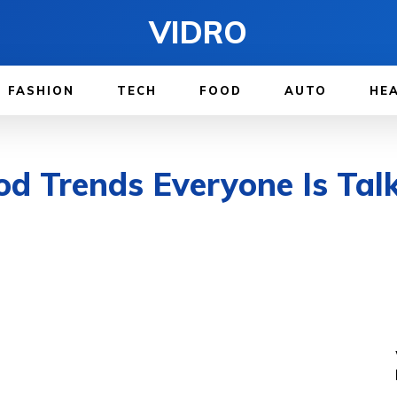
VIDRO
FASHION
TECH
FOOD
AUTO
HE
d Trends Everyone Is Tal