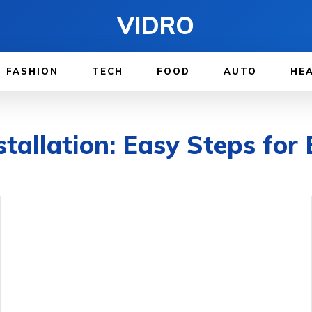
VIDRO
FASHION
TECH
FOOD
AUTO
HE
llation: Easy Steps for 