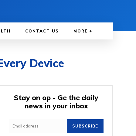
ALTH
CONTACT US
MORE
Every Device
Stay on op - Ge the daily
news in your inbox
SUBSCRIBE