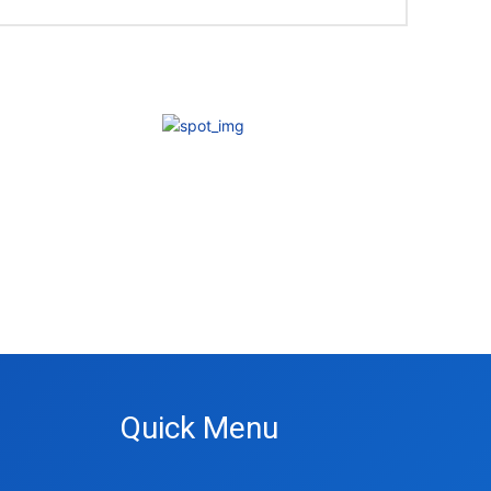
Quick Menu