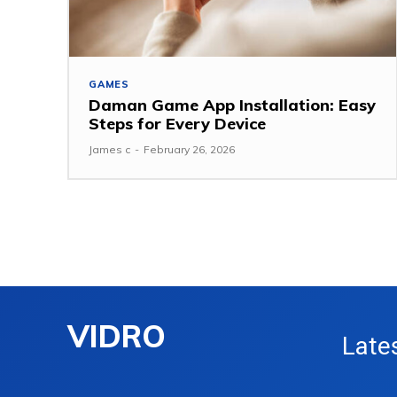
GAMES
Daman Game App Installation: Easy
Steps for Every Device
James c
-
February 26, 2026
VIDRO
Late