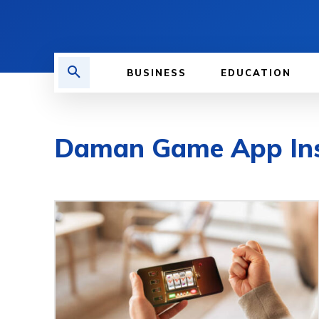
BUSINESS
EDUCATION
Daman Game App Insta