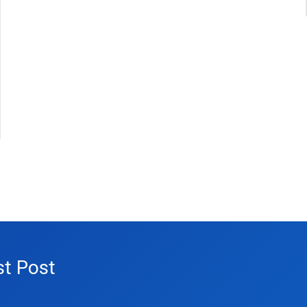
st Post