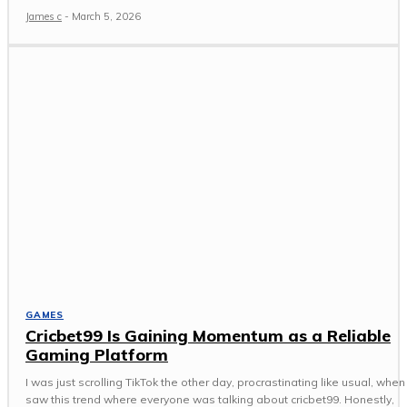
James c
-
March 5, 2026
GAMES
Cricbet99 Is Gaining Momentum as a Reliable
Gaming Platform
I was just scrolling TikTok the other day, procrastinating like usual, when 
saw this trend where everyone was talking about cricbet99. Honestly,