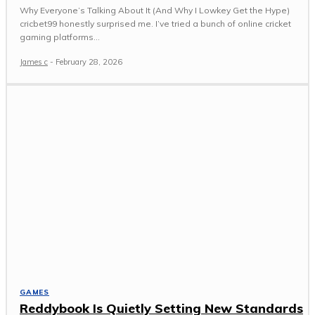
Why Everyone’s Talking About It (And Why I Lowkey Get the Hype)
cricbet99 honestly surprised me. I’ve tried a bunch of online cricket
gaming platforms...
James c
-
February 28, 2026
GAMES
Reddybook Is Quietly Setting New Standards