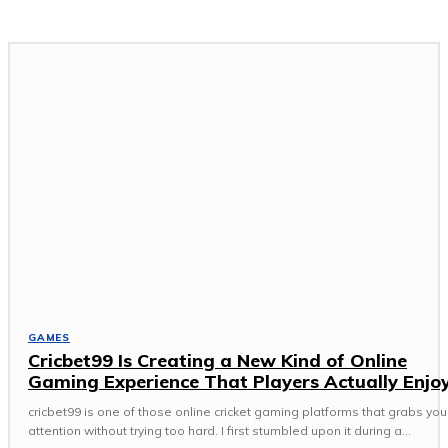
GAMES
Cricbet99 Is Creating a New Kind of Online
Gaming Experience That Players Actually Enjo
cricbet99 is one of those online cricket gaming platforms that grabs you
attention without trying too hard. I first stumbled upon it during a...