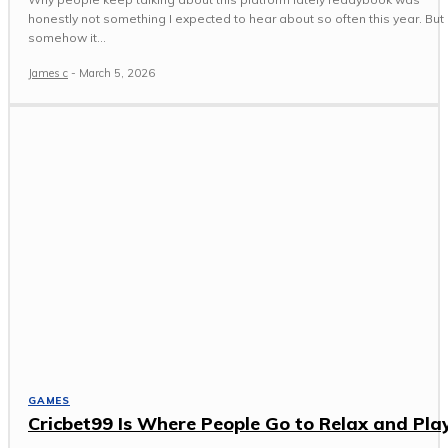
honestly not something I expected to hear about so often this year. But
somehow it...
James c
-
March 5, 2026
GAMES
Cricbet99 Is Where People Go to Relax and Pla