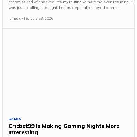
cricbet99 kind of sneaked into my routine without me even realizing it. I
was just scrolling late night, half asleep, half annoyed after a...
James c
-
February 28, 2026
GAMES
Cricbet99 Is Making Gaming Nights More
Interesting