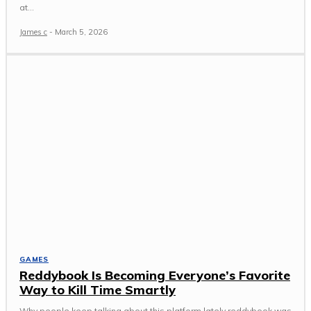
at...
James c
-
March 5, 2026
GAMES
Reddybook Is Becoming Everyone’s Favorite
Way to Kill Time Smartly
Why people keep talking about this platform lately reddybook was