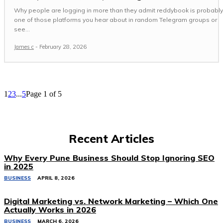
Why people are logging in more than they admit reddybook is probably
one of those platforms you hear about in random Telegram groups or
see...
James c
-
February 28, 2026
1
2
3
...
5
Page 1 of 5
Recent Articles
Why Every Pune Business Should Stop Ignoring SEO
in 2025
BUSINESS
APRIL 8, 2026
Digital Marketing vs. Network Marketing – Which One
Actually Works in 2026
BUSINESS
MARCH 6, 2026