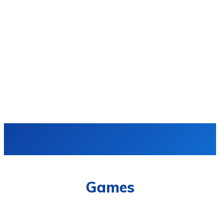
VIDRO
Games