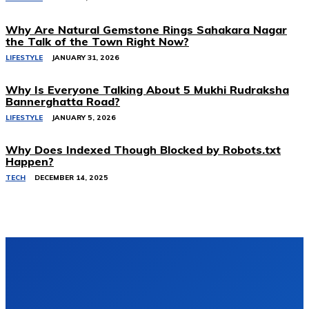
Why Are Natural Gemstone Rings Sahakara Nagar
the Talk of the Town Right Now?
LIFESTYLE
JANUARY 31, 2026
Why Is Everyone Talking About 5 Mukhi Rudraksha
Bannerghatta Road?
LIFESTYLE
JANUARY 5, 2026
Why Does Indexed Though Blocked by Robots.txt
Happen?
TECH
DECEMBER 14, 2025
VIDRO