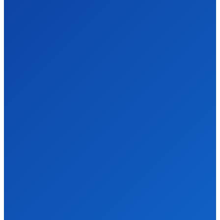
We accept all kind of articles. Articles must be unique and human
written.
Latest Post
Why Every Pune Business Should Stop Ignoring
SEO in 2025
Business
James c
-
April 8, 2026
Pune's Digital Scene is Moving Fast, Are You Keeping Up? Okay
so I'll be honest — when a friend of mine who runs a small...
Digital Marketing vs. Network Marketing – Which
One Actually Works in 2026
Business
James c
-
March 6, 2026
So, like, I was scrolling through my socials yesterday and
everywhere people was arguing about Digital Marketing vs.
Network Marketing. And I was like…...