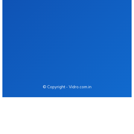
Quick Menu
Health
Fashion
Food
Business
Tech
Auto
Home Improvement
Contact us
© Copyright - Vidro.com.in