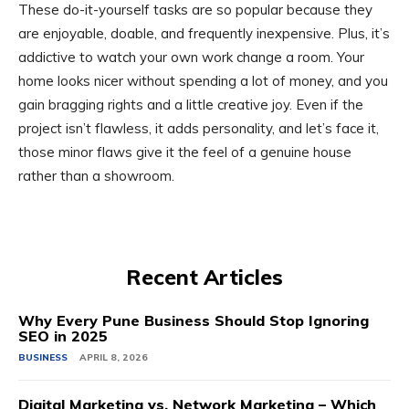
These do-it-yourself tasks are so popular because they
are enjoyable, doable, and frequently inexpensive. Plus, it’s
addictive to watch your own work change a room. Your
home looks nicer without spending a lot of money, and you
gain bragging rights and a little creative joy. Even if the
project isn’t flawless, it adds personality, and let’s face it,
those minor flaws give it the feel of a genuine house
rather than a showroom.
Recent Articles
Why Every Pune Business Should Stop Ignoring
SEO in 2025
BUSINESS
APRIL 8, 2026
Digital Marketing vs. Network Marketing – Which