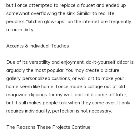
but I once attempted to replace a faucet and ended up
somewhat overflowing the sink. Similar to real life,
people’s “kitchen glow-ups” on the internet are frequently
a touch dirty.
Accents & Individual Touches
Due of its versatility and enjoyment, do-it-yourself décor is
arguably the most popular. You may create a picture
gallery, personalized cushions, or wall art to make your
home seem like home. I once made a collage out of old
magazine clippings for my wall; part of it came off later,
but it still makes people talk when they come over. It only
requires individuality; perfection is not necessary.
The Reasons These Projects Continue