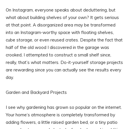
On Instagram, everyone speaks about decluttering, but
what about building shelves of your own? It gets serious
at that point. A disorganized area may be transformed
into an Instagram-worthy space with floating shelves,
cube storage, or even reused crates. Despite the fact that
half of the old wood I discovered in the garage was
crooked, I attempted to construct a small shelf since,
really, that’s what matters. Do-it-yourself storage projects
are rewarding since you can actually see the results every
day.
Garden and Backyard Projects
I see why gardening has grown so popular on the internet.
Your home’s atmosphere is completely transformed by
adding flowers, a little raised garden bed, or a tiny patio