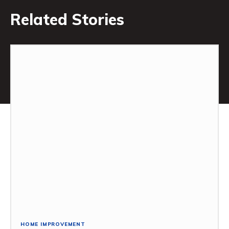
Related Stories
HOME IMPROVEMENT