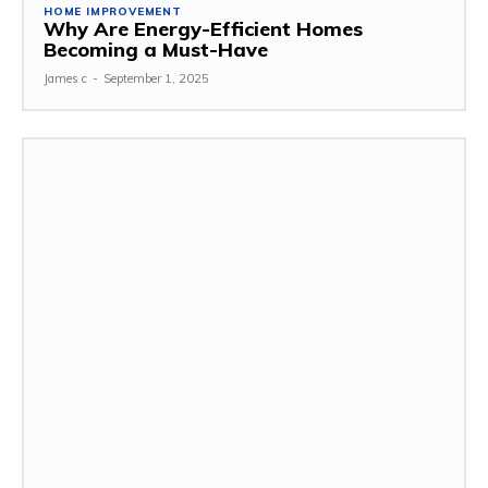
HOME IMPROVEMENT
Why Are Energy-Efficient Homes
Becoming a Must-Have
James c
-
September 1, 2025