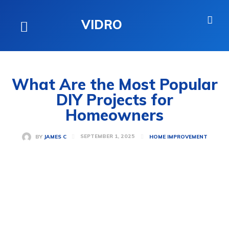
VIDRO
What Are the Most Popular
DIY Projects for
Homeowners
SEPTEMBER 1, 2025
BY
JAMES C
HOME IMPROVEMENT