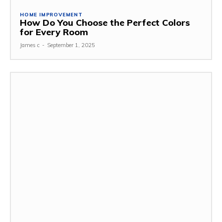
HOME IMPROVEMENT
How Do You Choose the Perfect Colors
for Every Room
James c
-
September 1, 2025