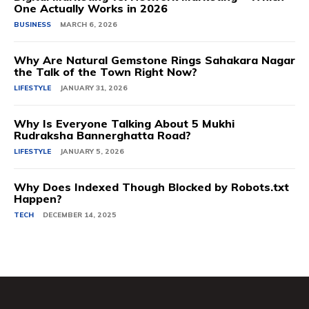
One Actually Works in 2026
BUSINESS
MARCH 6, 2026
Why Are Natural Gemstone Rings Sahakara Nagar
the Talk of the Town Right Now?
LIFESTYLE
JANUARY 31, 2026
Why Is Everyone Talking About 5 Mukhi
Rudraksha Bannerghatta Road?
LIFESTYLE
JANUARY 5, 2026
Why Does Indexed Though Blocked by Robots.txt
Happen?
TECH
DECEMBER 14, 2025