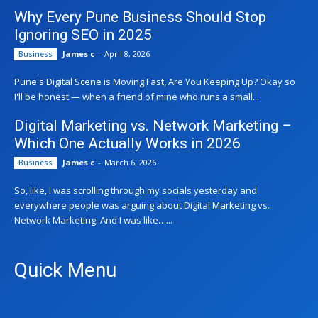
Why Every Pune Business Should Stop
Ignoring SEO in 2025
James c
-
April 8, 2026
Business
Pune's Digital Scene is Moving Fast, Are You Keeping Up? Okay so
I'll be honest — when a friend of mine who runs a small...
Digital Marketing vs. Network Marketing –
Which One Actually Works in 2026
James c
-
March 6, 2026
Business
So, like, I was scrolling through my socials yesterday and
everywhere people was arguing about Digital Marketing vs.
Network Marketing. And I was like…...
Quick Menu