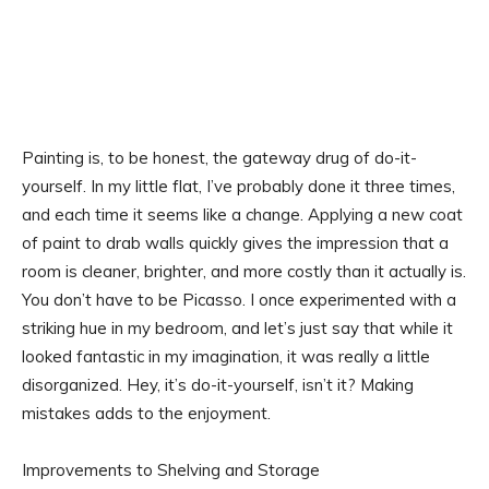
Painting is, to be honest, the gateway drug of do-it-
yourself. In my little flat, I’ve probably done it three times,
and each time it seems like a change. Applying a new coat
of paint to drab walls quickly gives the impression that a
room is cleaner, brighter, and more costly than it actually is.
You don’t have to be Picasso. I once experimented with a
striking hue in my bedroom, and let’s just say that while it
looked fantastic in my imagination, it was really a little
disorganized. Hey, it’s do-it-yourself, isn’t it? Making
mistakes adds to the enjoyment.
Improvements to Shelving and Storage