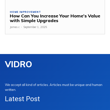
HOME IMPROVEMENT
How Can You Increase Your Home’s Value
with Simple Upgrades
James c
-
September 1, 2025
VIDRO
We accept all kind of articles. Articles must be unique and human
written.
Latest Post