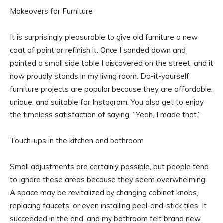
Makeovers for Furniture
It is surprisingly pleasurable to give old furniture a new
coat of paint or refinish it. Once I sanded down and
painted a small side table I discovered on the street, and it
now proudly stands in my living room. Do-it-yourself
furniture projects are popular because they are affordable,
unique, and suitable for Instagram. You also get to enjoy
the timeless satisfaction of saying, “Yeah, I made that.”
Touch-ups in the kitchen and bathroom
Small adjustments are certainly possible, but people tend
to ignore these areas because they seem overwhelming.
A space may be revitalized by changing cabinet knobs,
replacing faucets, or even installing peel-and-stick tiles. It
succeeded in the end, and my bathroom felt brand new,