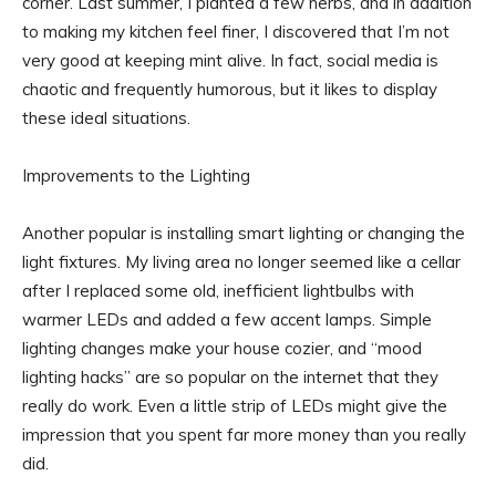
corner. Last summer, I planted a few herbs, and in addition
to making my kitchen feel finer, I discovered that I’m not
very good at keeping mint alive. In fact, social media is
chaotic and frequently humorous, but it likes to display
these ideal situations.
Improvements to the Lighting
Another popular is installing smart lighting or changing the
light fixtures. My living area no longer seemed like a cellar
after I replaced some old, inefficient lightbulbs with
warmer LEDs and added a few accent lamps. Simple
lighting changes make your house cozier, and “mood
lighting hacks” are so popular on the internet that they
really do work. Even a little strip of LEDs might give the
impression that you spent far more money than you really
did.