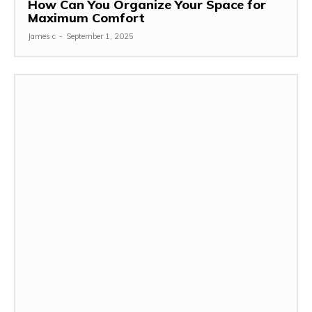
How Can You Organize Your Space for
Maximum Comfort
James c
-
September 1, 2025