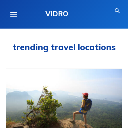
VIDRO
trending travel locations