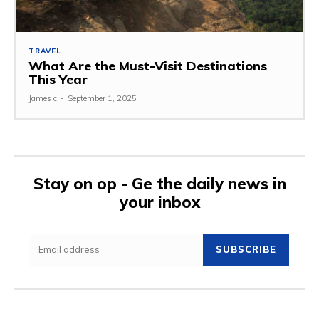
TRAVEL
What Are the Must-Visit Destinations
This Year
James c
-
September 1, 2025
Stay on op - Ge the daily news in
your inbox
SUBSCRIBE