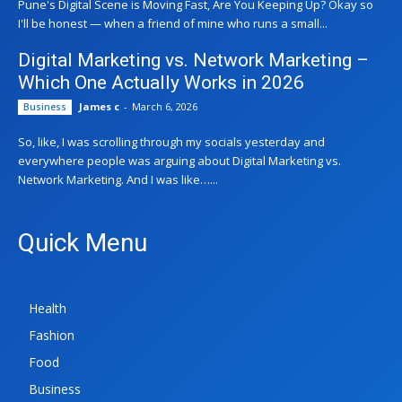
Pune's Digital Scene is Moving Fast, Are You Keeping Up? Okay so
I'll be honest — when a friend of mine who runs a small...
Digital Marketing vs. Network Marketing –
Which One Actually Works in 2026
James c
-
March 6, 2026
Business
So, like, I was scrolling through my socials yesterday and
everywhere people was arguing about Digital Marketing vs.
Network Marketing. And I was like…...
Quick Menu
Health
Fashion
Food
Business