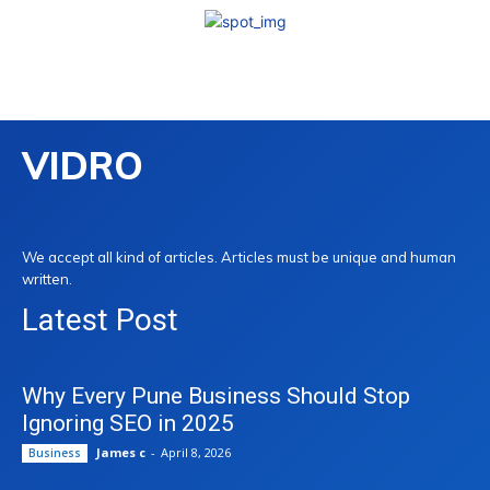
VIDRO
We accept all kind of articles. Articles must be unique and human
written.
Latest Post
Why Every Pune Business Should Stop
Ignoring SEO in 2025
James c
-
April 8, 2026
Business