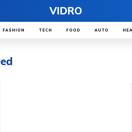
VIDRO
FASHION
TECH
FOOD
AUTO
HE
eed