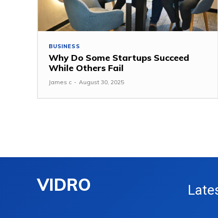
BUSINESS
Why Do Some Startups Succeed
While Others Fail
James c
-
August 30, 2025
VIDRO
Late