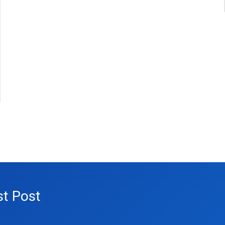
st Post