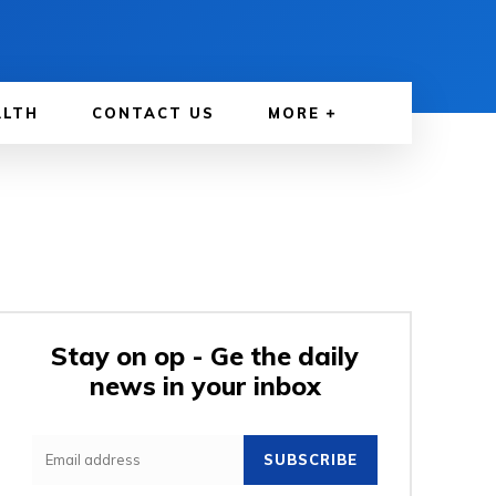
ALTH
CONTACT US
MORE
Stay on op - Ge the daily
news in your inbox
SUBSCRIBE