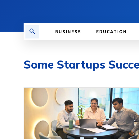
BUSINESS
EDUCATION
Some Startups Succ