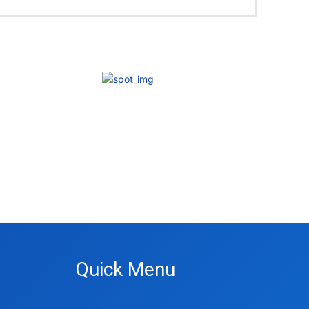
Quick Menu