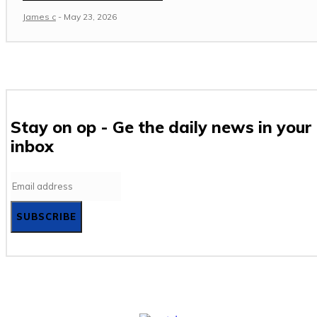
James c
-
May 23, 2026
Stay on op - Ge the daily news in your
inbox
SUBSCRIBE