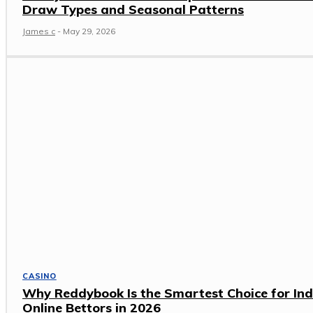
Draw Types and Seasonal Patterns
James c
-
May 29, 2026
CASINO
Why Reddybook Is the Smartest Choice for Ind
Online Bettors in 2026