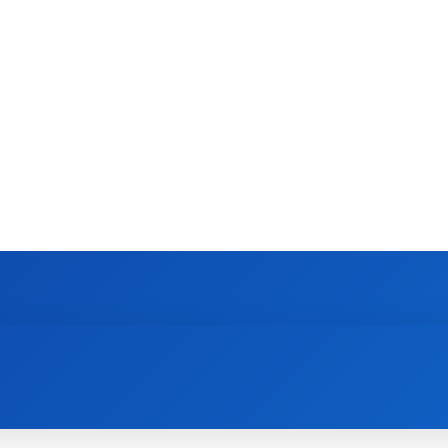
TECH
FOOD
AUTO
HEALTH