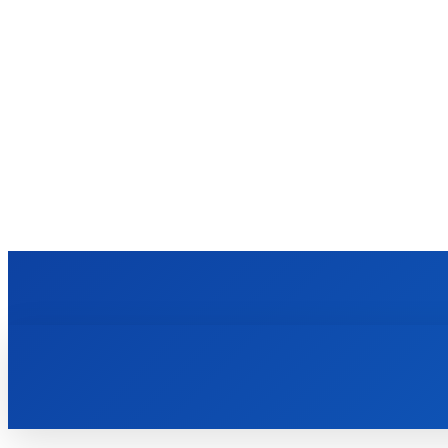
VIDRO
BUSINESS
EDUCATION
FASHION