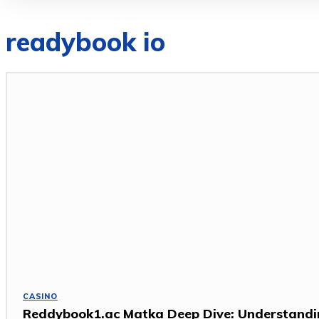
readybook io
CASINO
Reddybook1.ac Matka Deep Dive: Understand