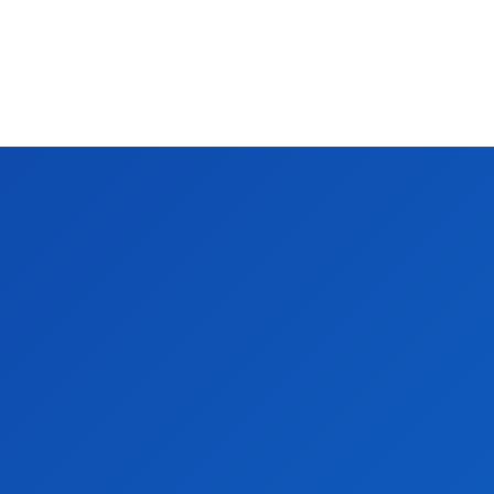
.
 in 2025