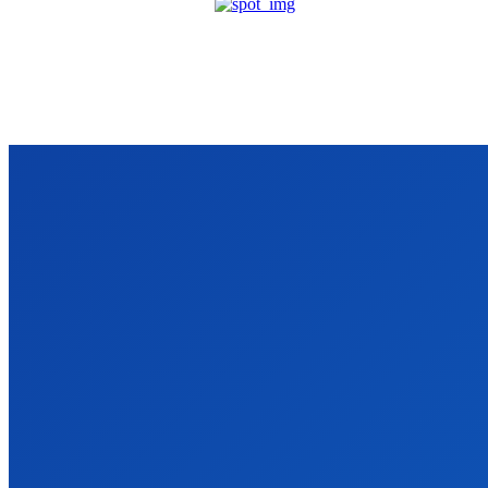
VIDRO
We accept all kind of articles. Articles must be unique and human written
Latest Post
Why Every Pune Business Should Stop Ignoring SEO
Business
James c
-
April 8, 2026