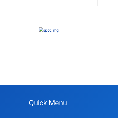
Quick Menu