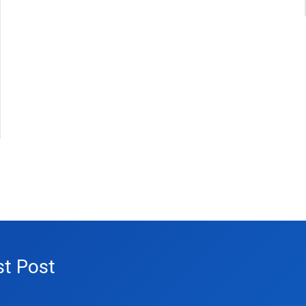
st Post