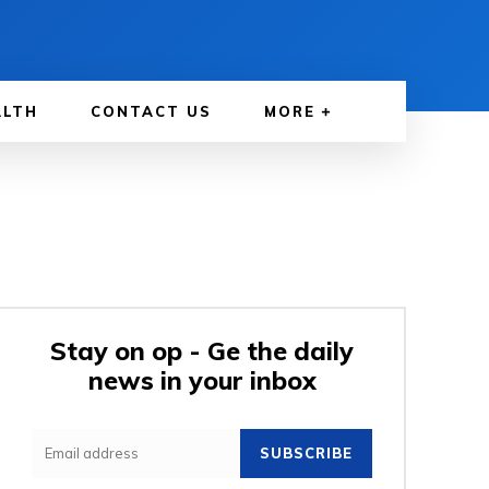
ALTH
CONTACT US
MORE
Stay on op - Ge the daily
news in your inbox
SUBSCRIBE