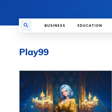
BUSINESS
EDUCATION
Play99