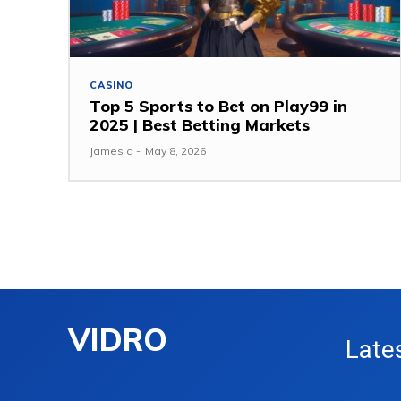
CASINO
Top 5 Sports to Bet on Play99 in
2025 | Best Betting Markets
James c
-
May 8, 2026
VIDRO
Late