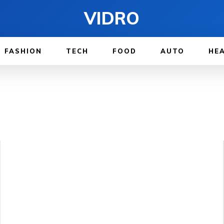
VIDRO
FASHION
TECH
FOOD
AUTO
HE