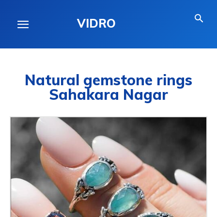
VIDRO
Natural gemstone rings
Sahakara Nagar