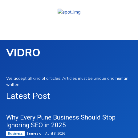
VIDRO
We accept all kind of articles. Articles must be unique and human
written.
Latest Post
Why Every Pune Business Should Stop
Ignoring SEO in 2025
James c
-
April 8, 2026
Business