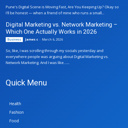
Pune's Digital Scene is Moving Fast, Are You Keeping Up? Okay so
I'll be honest — when a friend of mine who runs a small...
Digital Marketing vs. Network Marketing –
Which One Actually Works in 2026
James c
-
March 6, 2026
Business
So, like, I was scrolling through my socials yesterday and
everywhere people was arguing about Digital Marketing vs.
Network Marketing. And I was like…...
Quick Menu
Health
Fashion
Food