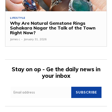
LIFESTYLE
Why Are Natural Gemstone Rings
Sahakara Nagar the Talk of the Town
Right Now?
James c
-
January 31, 2026
Stay on op - Ge the daily news in
your inbox
SUBSCRIBE