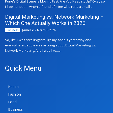
Pune's Digital Scene is Moving Fast, Are You Keeping Up? Okay so
I'll be honest — when a friend of mine who runs a small...
Digital Marketing vs. Network Marketing –
Which One Actually Works in 2026
James c
-
March 6, 2026
Business
So, like, I was scrolling through my socials yesterday and
everywhere people was arguing about Digital Marketing vs.
Network Marketing. And I was like…...
Quick Menu
Health
Fashion
Food
Business