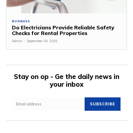
BUSINESS
Do Electricians Provide Reliable Safety
Checks for Rental Properties
Admin
-
September 26, 2025
Stay on op - Ge the daily news in
your inbox
SUBSCRIBE