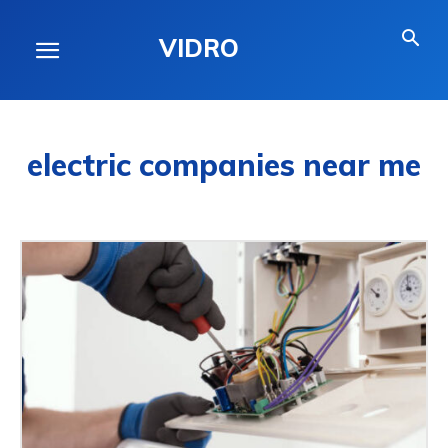
VIDRO
electric companies near me