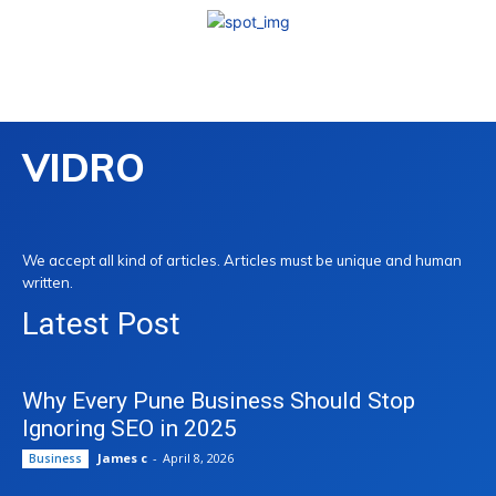
VIDRO
We accept all kind of articles. Articles must be unique and human
written.
Latest Post
Why Every Pune Business Should Stop
Ignoring SEO in 2025
James c
-
April 8, 2026
Business