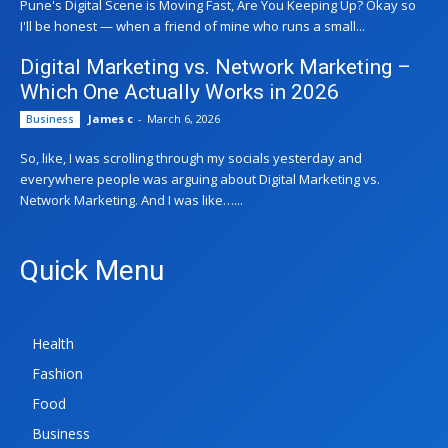
Pune's Digital Scene is Moving Fast, Are You Keeping Up? Okay so
I'll be honest — when a friend of mine who runs a small...
Digital Marketing vs. Network Marketing –
Which One Actually Works in 2026
James c
-
March 6, 2026
Business
So, like, I was scrolling through my socials yesterday and
everywhere people was arguing about Digital Marketing vs.
Network Marketing. And I was like…...
Quick Menu
Health
Fashion
Food
Business