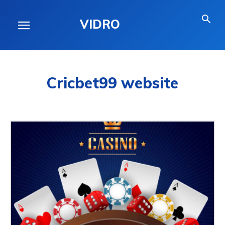
VIDRO
Cricbet99 website