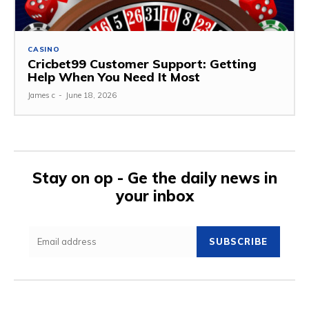
CASINO
Cricbet99 Customer Support: Getting
Help When You Need It Most
James c
-
June 18, 2026
Stay on op - Ge the daily news in
your inbox
SUBSCRIBE