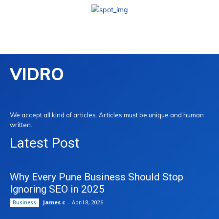
VIDRO
We accept all kind of articles. Articles must be unique and human
written.
Latest Post
Why Every Pune Business Should Stop
Ignoring SEO in 2025
James c
-
April 8, 2026
Business