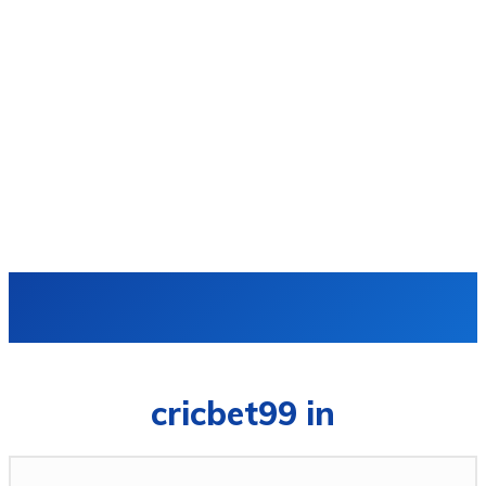
VIDRO
cricbet99 in