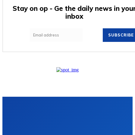
Stay on op - Ge the daily news in you
inbox
SUBSCRIBE
VIDRO