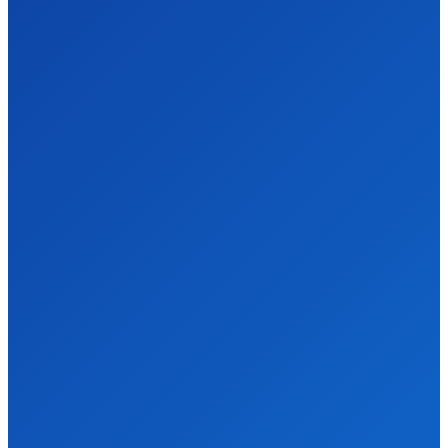
We accept all kind of articles. Articles must be unique and human
written.
Latest Post
Why Every Pune Business Should Stop Ignoring
SEO in 2025
Business
James c
-
April 8, 2026
Pune's Digital Scene is Moving Fast, Are You Keeping Up? Okay
so I'll be honest — when a friend of mine who runs a small...
Digital Marketing vs. Network Marketing – Which
One Actually Works in 2026
Business
James c
-
March 6, 2026
So, like, I was scrolling through my socials yesterday and
everywhere people was arguing about Digital Marketing vs.
Network Marketing. And I was like…...
Quick Menu