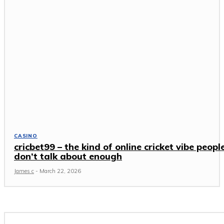
CASINO
cricbet99 – the kind of online cricket vibe peopl
don’t talk about enough
James c
-
March 22, 2026