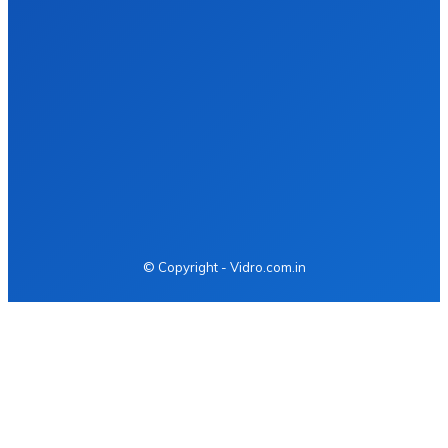
Health
Fashion
Food
Business
Tech
Auto
Home Improvement
Contact us
© Copyright - Vidro.com.in