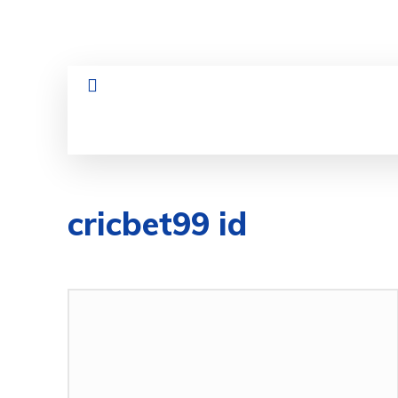
BUSINESS
EDUCATION
FASHI
cricbet99 id