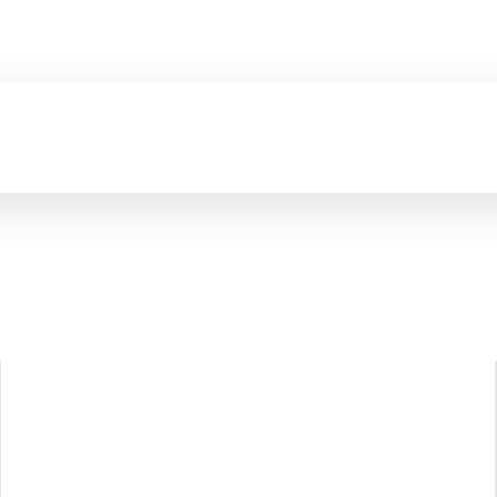
ON
TECH
FOOD
AUTO
HEALTH