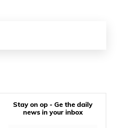
VIDRO
CONTACT US
HOME IMPROVEMENT
L
Stay on op - Ge the daily
news in your inbox