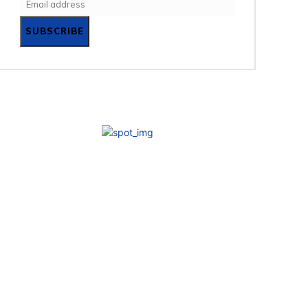
SUBSCRIBE