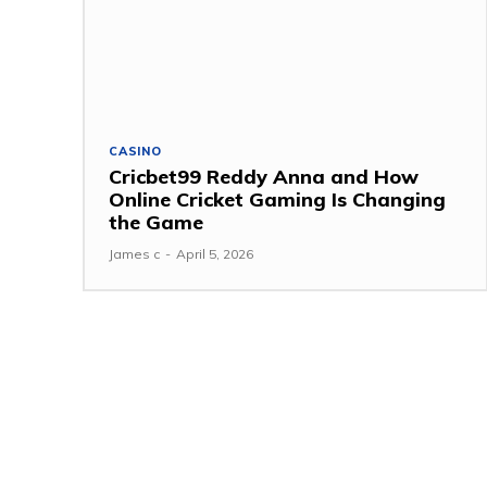
CASINO
Cricbet99 Reddy Anna and How
Online Cricket Gaming Is Changing
the Game
James c
-
April 5, 2026
VIDRO