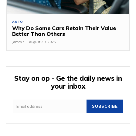
AUTO
Why Do Some Cars Retain Their Value
Better Than Others
James c
-
August 30, 2025
Stay on op - Ge the daily news in
your inbox
SUBSCRIBE