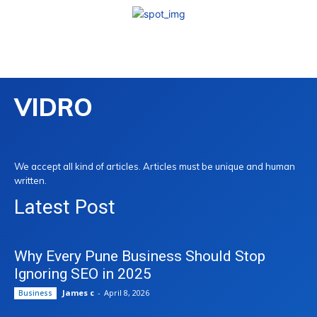
VIDRO
We accept all kind of articles. Articles must be unique and human
written.
Latest Post
Why Every Pune Business Should Stop
Ignoring SEO in 2025
James c
-
April 8, 2026
Business