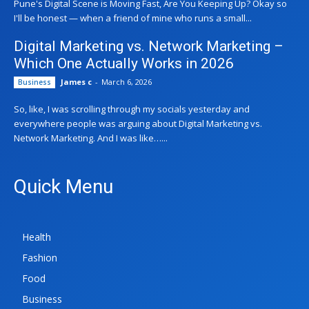
Pune's Digital Scene is Moving Fast, Are You Keeping Up? Okay so
I'll be honest — when a friend of mine who runs a small...
Digital Marketing vs. Network Marketing –
Which One Actually Works in 2026
James c
-
March 6, 2026
Business
So, like, I was scrolling through my socials yesterday and
everywhere people was arguing about Digital Marketing vs.
Network Marketing. And I was like…...
Quick Menu
Health
Fashion
Food
Business