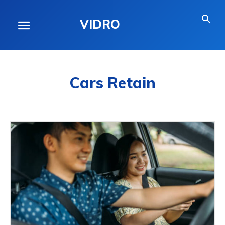
VIDRO
Cars Retain