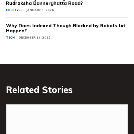
Rudraksha Bannerghatta Road?
LIFESTYLE
JANUARY 5, 2026
Why Does Indexed Though Blocked by Robots.txt
Happen?
TECH
DECEMBER 14, 2025
Related Stories