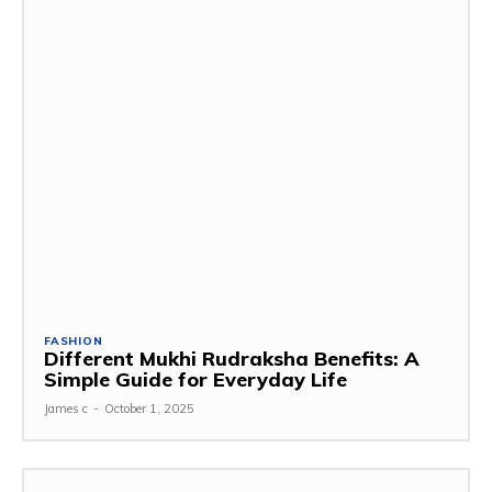
FASHION
Different Mukhi Rudraksha Benefits: A
Simple Guide for Everyday Life
James c
-
October 1, 2025