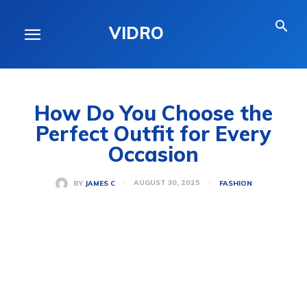
VIDRO
How Do You Choose the
Perfect Outfit for Every
Occasion
AUGUST 30, 2025
BY
JAMES C
FASHION