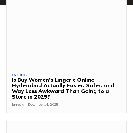
FASHION
Is Buy Women’s Lingerie Online
Hyderabad Actually Easier, Safer, and
Way Less Awkward Than Going to a
Store in 2025?
James c
-
December 14, 2025