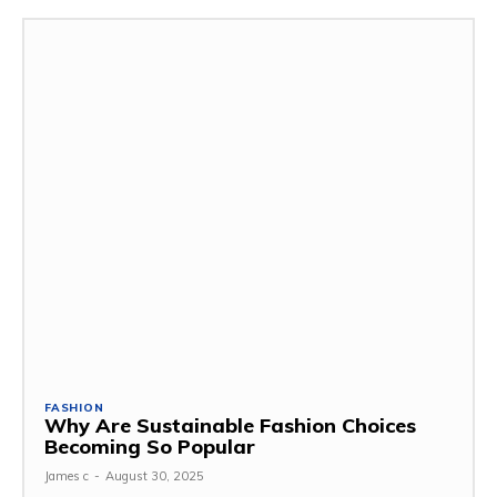
FASHION
Why Are Sustainable Fashion Choices
Becoming So Popular
James c
-
August 30, 2025