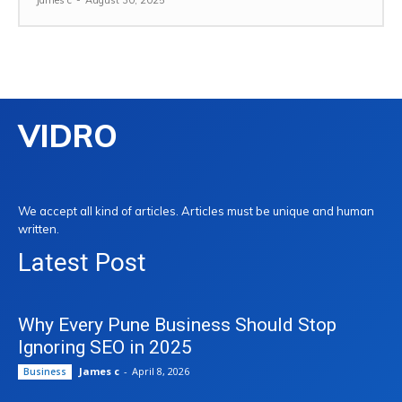
James c
-
August 30, 2025
VIDRO
We accept all kind of articles. Articles must be unique and human
written.
Latest Post
Why Every Pune Business Should Stop
Ignoring SEO in 2025
James c
-
April 8, 2026
Business