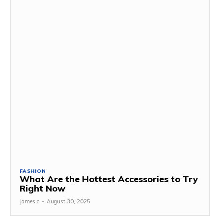
FASHION
What Are the Hottest Accessories to Try
Right Now
James c
-
August 30, 2025