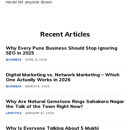
never let anyone down.
Recent Articles
Why Every Pune Business Should Stop Ignoring
SEO in 2025
BUSINESS
APRIL 8, 2026
Digital Marketing vs. Network Marketing – Which
One Actually Works in 2026
BUSINESS
MARCH 6, 2026
Why Are Natural Gemstone Rings Sahakara Nagar
the Talk of the Town Right Now?
LIFESTYLE
JANUARY 31, 2026
Why Is Everyone Talking About 5 Mukhi