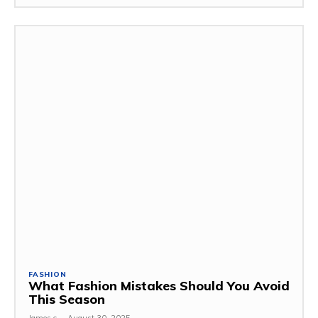
FASHION
What Fashion Mistakes Should You Avoid
This Season