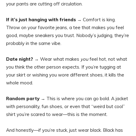
your pants are cutting off circulation.
If it’s just hanging with friends
→ Comfort is king.
Throw on your favorite jeans, a tee that makes you feel
good, maybe sneakers you trust. Nobody’s judging, they’re
probably in the same vibe.
Date night?
→ Wear what makes
you
feel hot, not what
you think the other person expects. If you’re tugging at
your skirt or wishing you wore different shoes, it kills the
whole mood.
Random party
→ This is where you can go bold. A jacket
with personality, fun shoes, or even that “weird but cool”
shirt you’re scared to wear—this is the moment.
And honestly—if you’re stuck, just wear black. Black has