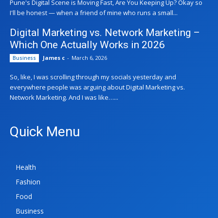
Pune's Digital Scene is Moving Fast, Are You Keeping Up? Okay so
I'll be honest — when a friend of mine who runs a small...
Digital Marketing vs. Network Marketing –
Which One Actually Works in 2026
James c
-
March 6, 2026
Business
So, like, I was scrolling through my socials yesterday and
everywhere people was arguing about Digital Marketing vs.
Network Marketing. And I was like…...
Quick Menu
Health
Fashion
Food
Business