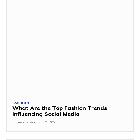
FASHION
What Are the Top Fashion Trends
Influencing Social Media
James c
-
August 30, 2025