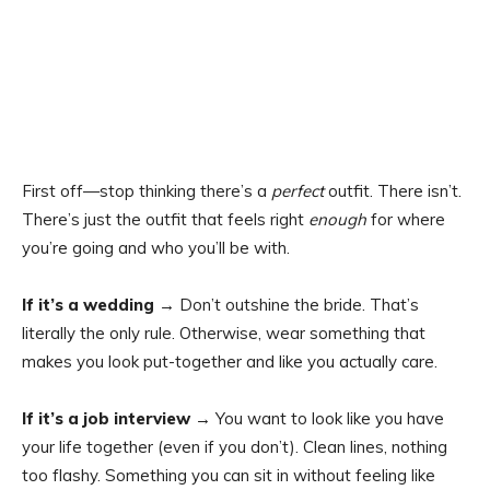
First off—stop thinking there’s a
perfect
outfit. There isn’t.
There’s just the outfit that feels right
enough
for where
you’re going and who you’ll be with.
If it’s a wedding
→ Don’t outshine the bride. That’s
literally the only rule. Otherwise, wear something that
makes you look put-together and like you actually care.
If it’s a job interview
→ You want to look like you have
your life together (even if you don’t). Clean lines, nothing
too flashy. Something you can sit in without feeling like