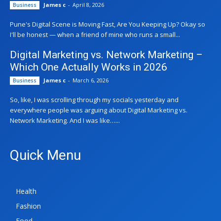
James c
-
April 8, 2026
Business
Pune's Digital Scene is Moving Fast, Are You Keeping Up? Okay so
I'll be honest — when a friend of mine who runs a small...
Digital Marketing vs. Network Marketing –
Which One Actually Works in 2026
James c
-
March 6, 2026
Business
So, like, I was scrolling through my socials yesterday and
everywhere people was arguing about Digital Marketing vs.
Network Marketing. And I was like…...
Quick Menu
Health
Fashion
Food