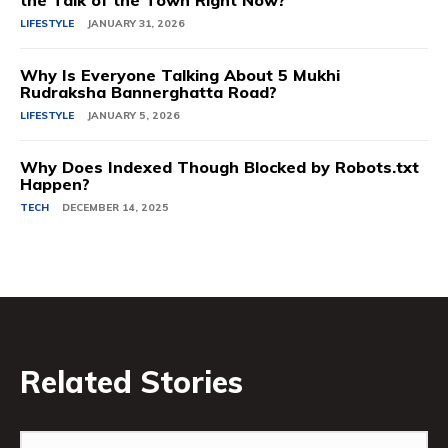
the Talk of the Town Right Now?
LIFESTYLE
JANUARY 31, 2026
Why Is Everyone Talking About 5 Mukhi
Rudraksha Bannerghatta Road?
LIFESTYLE
JANUARY 5, 2026
Why Does Indexed Though Blocked by Robots.txt
Happen?
TECH
DECEMBER 14, 2025
Related Stories