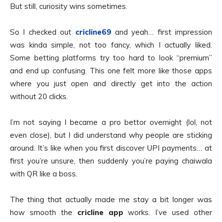
But still, curiosity wins sometimes.
So I checked out
cricline69
and yeah… first impression
was kinda simple, not too fancy, which I actually liked.
Some betting platforms try too hard to look “premium”
and end up confusing. This one felt more like those apps
where you just open and directly get into the action
without 20 clicks.
I’m not saying I became a pro bettor overnight (lol, not
even close), but I did understand why people are sticking
around. It’s like when you first discover UPI payments… at
first you’re unsure, then suddenly you’re paying chaiwala
with QR like a boss.
The thing that actually made me stay a bit longer was
how smooth the
cricline app
works. I’ve used other