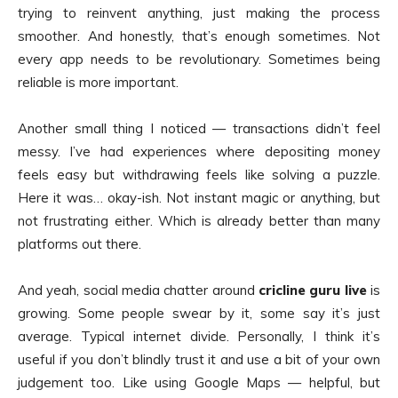
trying to reinvent anything, just making the process
smoother. And honestly, that’s enough sometimes. Not
every app needs to be revolutionary. Sometimes being
reliable is more important.
Another small thing I noticed — transactions didn’t feel
messy. I’ve had experiences where depositing money
feels easy but withdrawing feels like solving a puzzle.
Here it was… okay-ish. Not instant magic or anything, but
not frustrating either. Which is already better than many
platforms out there.
And yeah, social media chatter around
cricline guru live
is
growing. Some people swear by it, some say it’s just
average. Typical internet divide. Personally, I think it’s
useful if you don’t blindly trust it and use a bit of your own
judgement too. Like using Google Maps — helpful, but