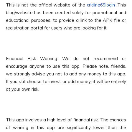
This is not the official website of the
cricline69login
.This
blog/website has been created solely for promotional and
educational purposes, to provide a link to the APK file or
registration portal for users who are looking for it.
Financial Risk Warning: We do not recommend or
encourage anyone to use this app. Please note, friends,
we strongly advise you not to add any money to this app.
If you still choose to invest or add money, it will be entirely
at your own risk.
This app involves a high level of financial risk. The chances
of winning in this app are significantly lower than the