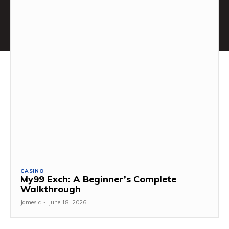
CASINO
My99 Exch: A Beginner’s Complete
Walkthrough
James c
-
June 18, 2026