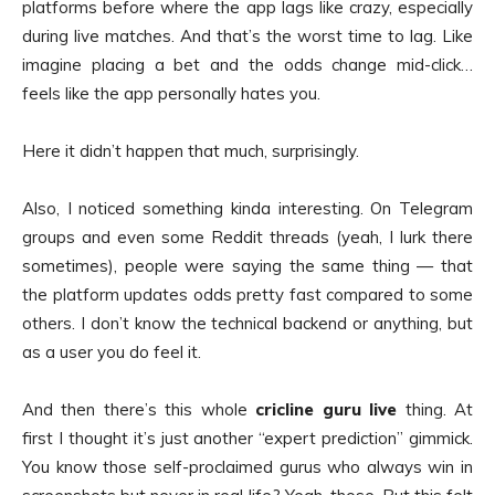
platforms before where the app lags like crazy, especially
during live matches. And that’s the worst time to lag. Like
imagine placing a bet and the odds change mid-click…
feels like the app personally hates you.
Here it didn’t happen that much, surprisingly.
Also, I noticed something kinda interesting. On Telegram
groups and even some Reddit threads (yeah, I lurk there
sometimes), people were saying the same thing — that
the platform updates odds pretty fast compared to some
others. I don’t know the technical backend or anything, but
as a user you do feel it.
And then there’s this whole
cricline guru live
thing. At
first I thought it’s just another “expert prediction” gimmick.
You know those self-proclaimed gurus who always win in