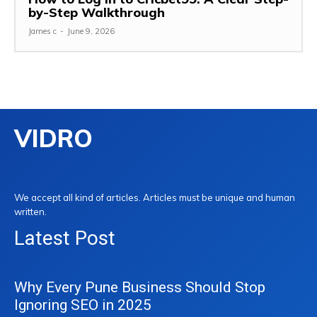
by-Step Walkthrough
James c
-
June 9, 2026
VIDRO
We accept all kind of articles. Articles must be unique and human
written.
Latest Post
Why Every Pune Business Should Stop
Ignoring SEO in 2025