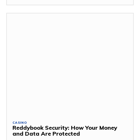
CASINO
Reddybook Security: How Your Money
and Data Are Protected