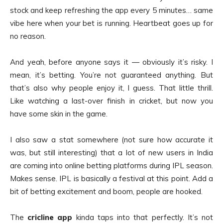
stock and keep refreshing the app every 5 minutes… same
vibe here when your bet is running. Heartbeat goes up for
no reason.
And yeah, before anyone says it — obviously it’s risky. I
mean, it’s betting. You’re not guaranteed anything. But
that’s also why people enjoy it, I guess. That little thrill.
Like watching a last-over finish in cricket, but now you
have some skin in the game.
I also saw a stat somewhere (not sure how accurate it
was, but still interesting) that a lot of new users in India
are coming into online betting platforms during IPL season.
Makes sense. IPL is basically a festival at this point. Add a
bit of betting excitement and boom, people are hooked.
The
cricline app
kinda taps into that perfectly. It’s not