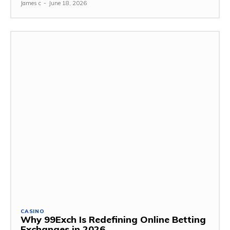
James c
-
June 18, 2026
CASINO
Why 99Exch Is Redefining Online Betting
Exchanges in 2026