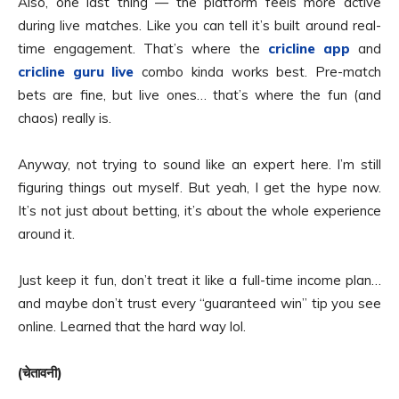
Also, one last thing — the platform feels more active
during live matches. Like you can tell it’s built around real-
time engagement. That’s where the
cricline app
and
cricline guru live
combo kinda works best. Pre-match
bets are fine, but live ones… that’s where the fun (and
chaos) really is.
Anyway, not trying to sound like an expert here. I’m still
figuring things out myself. But yeah, I get the hype now.
It’s not just about betting, it’s about the whole experience
around it.
Just keep it fun, don’t treat it like a full-time income plan…
and maybe don’t trust every “guaranteed win” tip you see
online. Learned that the hard way lol.
(चेतावनी)