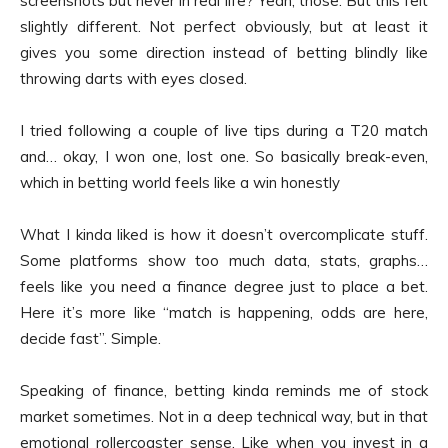
screenshots but never in real life? Yeah, those. But this felt
slightly different. Not perfect obviously, but at least it
gives you some direction instead of betting blindly like
throwing darts with eyes closed.
I tried following a couple of live tips during a T20 match
and… okay, I won one, lost one. So basically break-even,
which in betting world feels like a win honestly
What I kinda liked is how it doesn’t overcomplicate stuff.
Some platforms show too much data, stats, graphs…
feels like you need a finance degree just to place a bet.
Here it’s more like “match is happening, odds are here,
decide fast”. Simple.
Speaking of finance, betting kinda reminds me of stock
market sometimes. Not in a deep technical way, but in that
emotional rollercoaster sense. Like when you invest in a