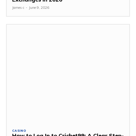
James c
-
June 9, 2026
CASINO
How to Log In to Cricbet99: A Clear Step-