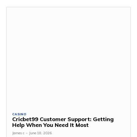
CASINO
Cricbet99 Customer Support: Getting
Help When You Need It Most
James c
-
June 18, 2026