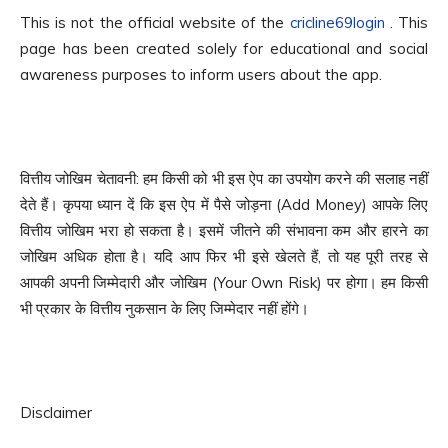
This is not the official website of the
cricline69login
. This
page has been created solely for educational and social
awareness purposes to inform users about the app.
वित्तीय जोखिम चेतावनी: हम किसी को भी इस ऐप का उपयोग करने की सलाह नहीं
देते हैं। कृपया ध्यान दें कि इस ऐप में पैसे जोड़ना (Add Money) आपके लिए
वित्तीय जोखिम भरा हो सकता है। इसमें जीतने की संभावना कम और हारने का
जोखिम अधिक होता है। यदि आप फिर भी इसे खेलते हैं, तो यह पूरी तरह से
आपकी अपनी जिम्मेदारी और जोखिम (Your Own Risk) पर होगा। हम किसी
भी प्रकार के वित्तीय नुकसान के लिए जिम्मेदार नहीं होंगे।
Disclaimer