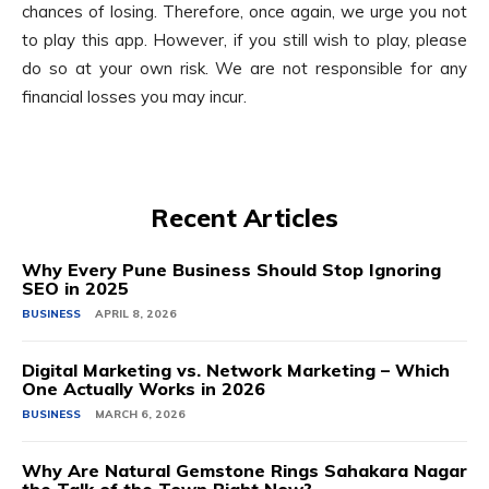
chances of losing. Therefore, once again, we urge you not
to play this app. However, if you still wish to play, please
do so at your own risk. We are not responsible for any
financial losses you may incur.
Recent Articles
Why Every Pune Business Should Stop Ignoring
SEO in 2025
BUSINESS
APRIL 8, 2026
Digital Marketing vs. Network Marketing – Which
One Actually Works in 2026
BUSINESS
MARCH 6, 2026
Why Are Natural Gemstone Rings Sahakara Nagar