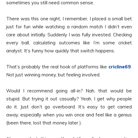
sometimes you still need common sense.
There was this one night, I remember, I placed a small bet
just for fun while watching a random match I didn’t even
care about initially. Suddenly I was fully invested. Checking
every ball, calculating outcomes like I’m some cricket
analyst. It’s funny how quickly that switch happens.
That’s probably the real hook of platforms like
cricline69
.
Not just winning money, but feeling involved.
Would I recommend going all-in? Nah, that would be
stupid. But trying it out casually? Yeah, I get why people
do it. Just don’t go overboard. It’s easy to get carried
away, especially when you win once and feel like a genius
(been there, lost that money later ).