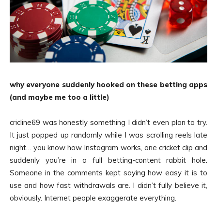
why everyone suddenly hooked on these betting apps
(and maybe me too a little)
cricline69 was honestly something I didn’t even plan to try.
It just popped up randomly while I was scrolling reels late
night… you know how Instagram works, one cricket clip and
suddenly you’re in a full betting-content rabbit hole.
Someone in the comments kept saying how easy it is to
use and how fast withdrawals are. I didn’t fully believe it,
obviously. Internet people exaggerate everything.