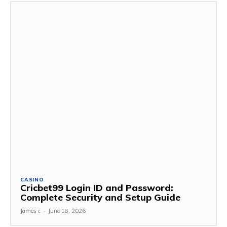
CASINO
Cricbet99 Login ID and Password:
Complete Security and Setup Guide
James c
-
June 18, 2026