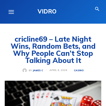
VIDRO
cricline69 – Late Night
Wins, Random Bets, and
Why People Can’t Stop
Talking About It
APRIL 8, 2026
BY
JAMES C
CASINO