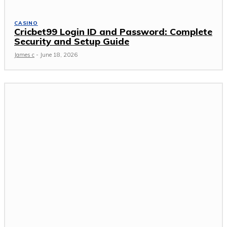
CASINO
Cricbet99 Login ID and Password: Complete
Security and Setup Guide
James c
-
June 18, 2026