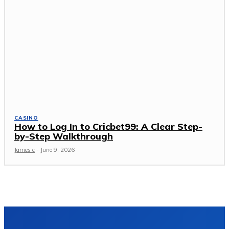
CASINO
How to Log In to Cricbet99: A Clear Step-
by-Step Walkthrough
James c
-
June 9, 2026
VIDRO