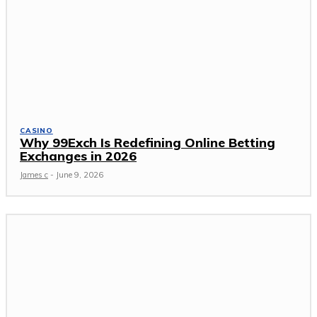
CASINO
Why 99Exch Is Redefining Online Betting
Exchanges in 2026
James c
-
June 9, 2026