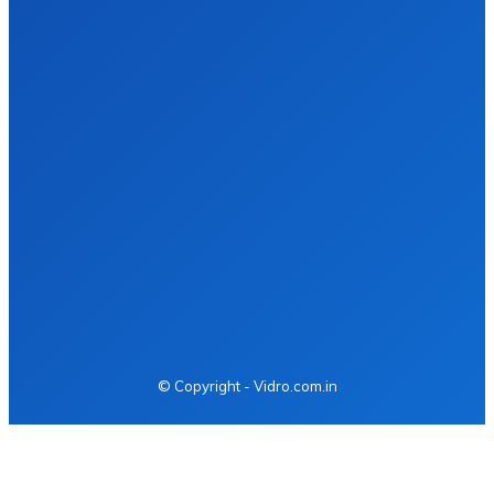
everywhere people was arguing about Digital Marketing vs.
Network Marketing. And I was like…...
Quick Menu
Health
Fashion
Food
Business
Tech
Auto
Home Improvement
Contact us
© Copyright - Vidro.com.in