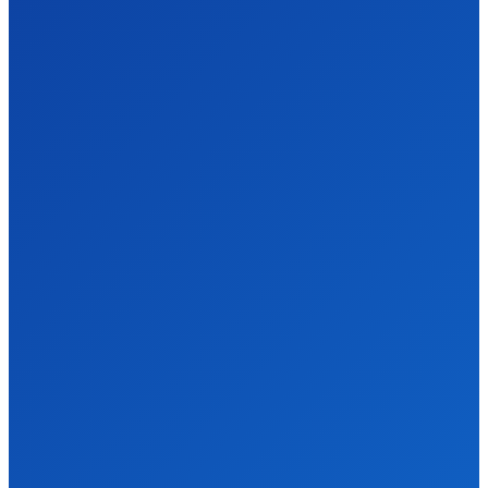
We accept all kind of articles. Articles must be unique and human
written.
Latest Post
Why Every Pune Business Should Stop Ignoring
SEO in 2025
Business
James c
-
April 8, 2026
Pune's Digital Scene is Moving Fast, Are You Keeping Up? Okay
so I'll be honest — when a friend of mine who runs a small...
Digital Marketing vs. Network Marketing – Which
One Actually Works in 2026
Business
James c
-
March 6, 2026
So, like, I was scrolling through my socials yesterday and