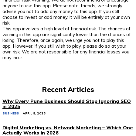
anyone to use this app. Please note, friends, we strongly
advise you not to add any money to this app. If you still
choose to invest or add money, it will be entirely at your own
risk.
This app involves a high level of financial risk. The chances of
winning in this app are significantly lower than the chances of
losing. Therefore, once again, we urge you not to play this
app. However, if you still wish to play, please do so at your
own risk. We are not responsible for any financial losses you
may incur.
Recent Articles
Why Every Pune Business Should Stop Ignoring SEO
in 2025
BUSINESS
APRIL 8, 2026
Digital Marketing vs. Network Marketing – Which One
Actually Works in 2026