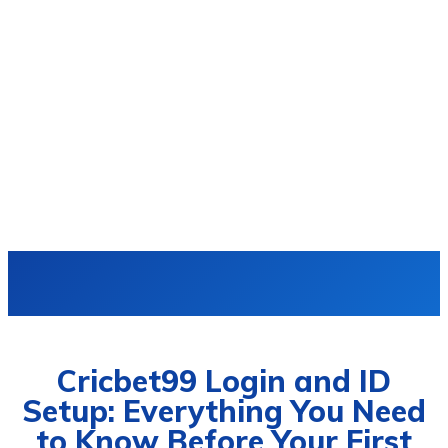
VIDRO
Cricbet99 Login and ID
Setup: Everything You Need
to Know Before Your First