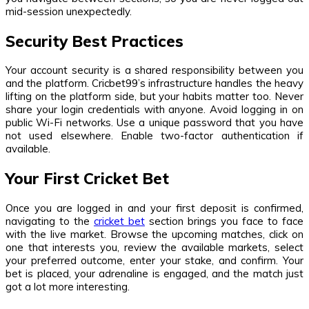
mid-session unexpectedly.
Security Best Practices
Your account security is a shared responsibility between you
and the platform. Cricbet99’s infrastructure handles the heavy
lifting on the platform side, but your habits matter too. Never
share your login credentials with anyone. Avoid logging in on
public Wi-Fi networks. Use a unique password that you have
not used elsewhere. Enable two-factor authentication if
available.
Your First Cricket Bet
Once you are logged in and your first deposit is confirmed,
navigating to the
cricket bet
section brings you face to face
with the live market. Browse the upcoming matches, click on
one that interests you, review the available markets, select
your preferred outcome, enter your stake, and confirm. Your
bet is placed, your adrenaline is engaged, and the match just
got a lot more interesting.