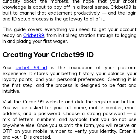
curiosity about the markets, the hope that your cricket
knowledge is about to pay off in a literal sense. Cricbet99 is
built to channel that excitement productively — and the login
and ID setup process is the gateway to all of it.
This guide covers everything you need to get your account
ready on
Cricbet99
, from initial registration through to logging
in and placing your first wager.
Creating Your Cricbet99 ID
Your
cricbet 99 id
is the foundation of your platform
experience. It stores your betting history, your balance, your
loyalty points, and your personal preferences. Creating it is
the first step, and the process is designed to be fast and
intuitive.
Visit the Cricbet99 website and click the registration button.
You will be asked for your full name, mobile number, email
address, and a password. Choose a strong password — a
mix of letters, numbers, and symbols that you do not use
anywhere else. Once you submit the form, you will receive an
OTP on your mobile number to verify your identity. Enter it,
and your ID is created.