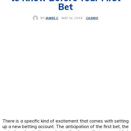
Bet
CASINO
MAY 14, 2026
BY
JAMES C
There is a specific kind of excitement that comes with setting
up a new betting account. The anticipation of the first bet, the