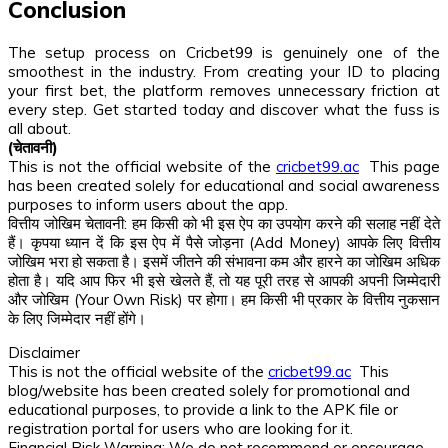
Conclusion
The setup process on Cricbet99 is genuinely one of the
smoothest in the industry. From creating your ID to placing
your first bet, the platform removes unnecessary friction at
every step. Get started today and discover what the fuss is
all about.
(चेतावनी)
This is not the official website of the
cricbet99.ac
This page
has been created solely for educational and social awareness
purposes to inform users about the app.
वित्तीय जोखिम चेतावनी: हम किसी को भी इस ऐप का उपयोग करने की सलाह नहीं देते
हैं। कृपया ध्यान दें कि इस ऐप में पैसे जोड़ना (Add Money) आपके लिए वित्तीय
जोखिम भरा हो सकता है। इसमें जीतने की संभावना कम और हारने का जोखिम अधिक
होता है। यदि आप फिर भी इसे खेलते हैं, तो यह पूरी तरह से आपकी अपनी जिम्मेदारी
और जोखिम (Your Own Risk) पर होगा। हम किसी भी प्रकार के वित्तीय नुकसान
के लिए जिम्मेदार नहीं होंगे।
Disclaimer
This is not the official website of the
cricbet99.ac
This
blog/website has been created solely for promotional and
educational purposes, to provide a link to the APK file or
registration portal for users who are looking for it.
Financial Risk Warning: We do not recommend or encourage