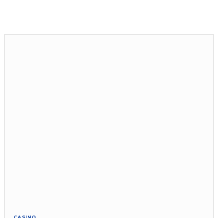
Related Stories
CASINO