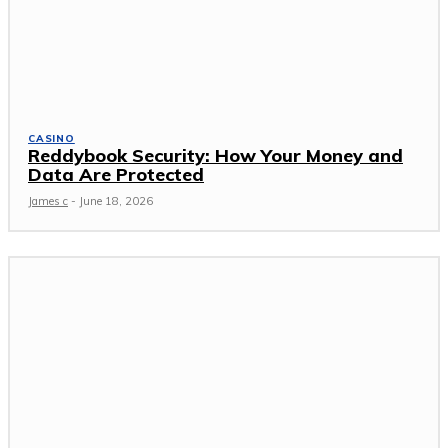
CASINO
Reddybook Security: How Your Money and
Data Are Protected
James c
-
June 18, 2026