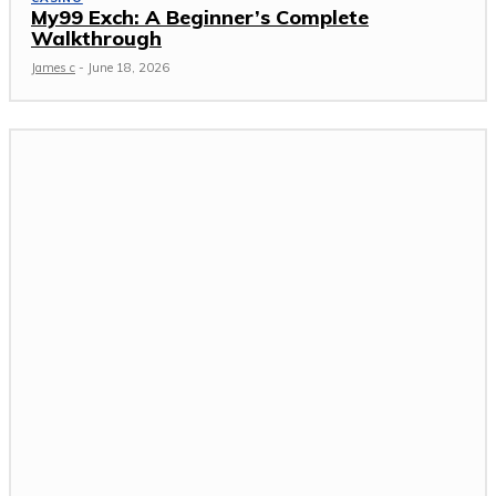
My99 Exch: A Beginner’s Complete
Walkthrough
James c
-
June 18, 2026