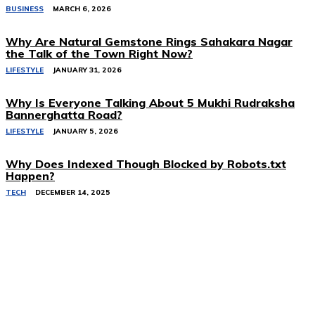
BUSINESS
MARCH 6, 2026
Why Are Natural Gemstone Rings Sahakara Nagar
the Talk of the Town Right Now?
LIFESTYLE
JANUARY 31, 2026
Why Is Everyone Talking About 5 Mukhi Rudraksha
Bannerghatta Road?
LIFESTYLE
JANUARY 5, 2026
Why Does Indexed Though Blocked by Robots.txt
Happen?
TECH
DECEMBER 14, 2025