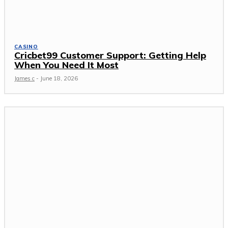
CASINO
Cricbet99 Customer Support: Getting Help
When You Need It Most
James c
-
June 18, 2026