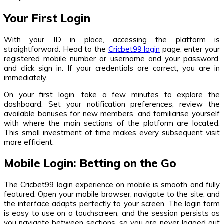
Your First Login
With your ID in place, accessing the platform is
straightforward. Head to the
Cricbet99 login
page, enter your
registered mobile number or username and your password,
and click sign in. If your credentials are correct, you are in
immediately.
On your first login, take a few minutes to explore the
dashboard. Set your notification preferences, review the
available bonuses for new members, and familiarise yourself
with where the main sections of the platform are located.
This small investment of time makes every subsequent visit
more efficient.
Mobile Login: Betting on the Go
The Cricbet99 login experience on mobile is smooth and fully
featured. Open your mobile browser, navigate to the site, and
the interface adapts perfectly to your screen. The login form
is easy to use on a touchscreen, and the session persists as
you navigate between sections, so you are never logged out