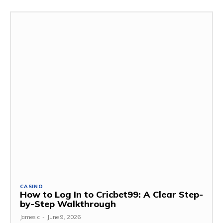
CASINO
How to Log In to Cricbet99: A Clear Step-
by-Step Walkthrough
James c
-
June 9, 2026