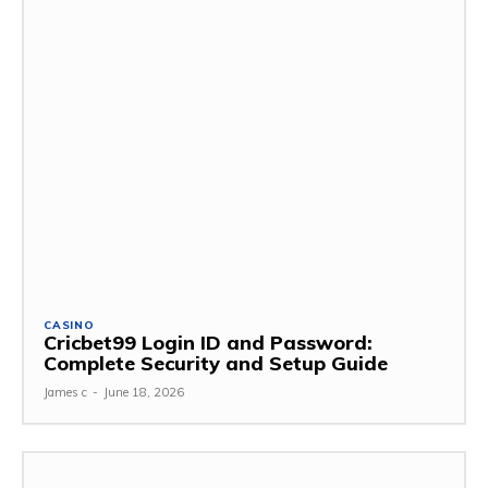
CASINO
Cricbet99 Login ID and Password:
Complete Security and Setup Guide
James c
-
June 18, 2026