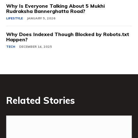
Why Is Everyone Talking About 5 Mukhi
Rudraksha Bannerghatta Road?
LIFESTYLE
JANUARY 5, 2026
Why Does Indexed Though Blocked by Robots.txt
Happen?
TECH
DECEMBER 14, 2025
Related Stories