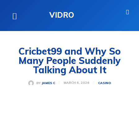
VIDRO
Cricbet99 and Why So
Many People Suddenly
Talking About It
MARCH 6, 2026
BY
JAMES C
CASINO