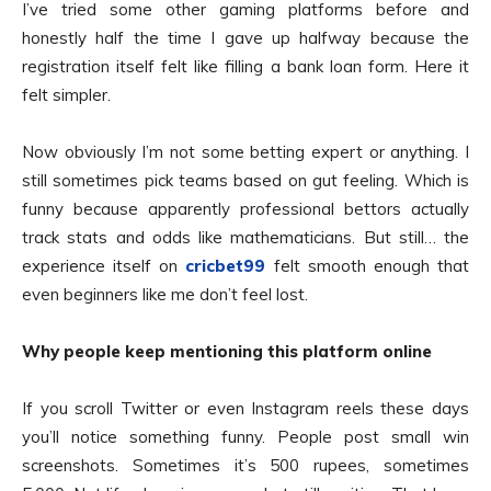
I’ve tried some other gaming platforms before and
honestly half the time I gave up halfway because the
registration itself felt like filling a bank loan form. Here it
felt simpler.
Now obviously I’m not some betting expert or anything. I
still sometimes pick teams based on gut feeling. Which is
funny because apparently professional bettors actually
track stats and odds like mathematicians. But still… the
experience itself on
cricbet99
felt smooth enough that
even beginners like me don’t feel lost.
Why people keep mentioning this platform online
If you scroll Twitter or even Instagram reels these days
you’ll notice something funny. People post small win
screenshots. Sometimes it’s 500 rupees, sometimes