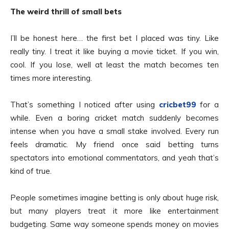
The weird thrill of small bets
I’ll be honest here… the first bet I placed was tiny. Like
really tiny. I treat it like buying a movie ticket. If you win,
cool. If you lose, well at least the match becomes ten
times more interesting.
That’s something I noticed after using
cricbet99
for a
while. Even a boring cricket match suddenly becomes
intense when you have a small stake involved. Every run
feels dramatic. My friend once said betting turns
spectators into emotional commentators, and yeah that’s
kind of true.
People sometimes imagine betting is only about huge risk,
but many players treat it more like entertainment
budgeting. Same way someone spends money on movies