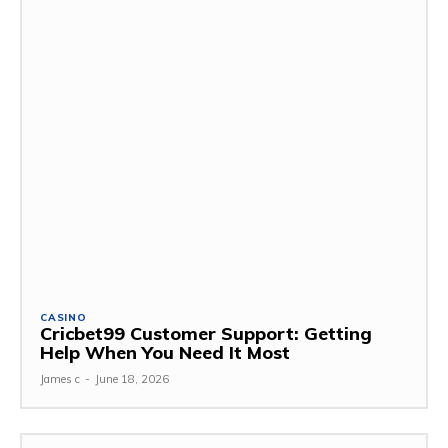
CASINO
Cricbet99 Customer Support: Getting
Help When You Need It Most
James c
-
June 18, 2026