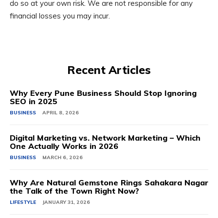
do so at your own risk. We are not responsible for any
financial losses you may incur.
Recent Articles
Why Every Pune Business Should Stop Ignoring
SEO in 2025
BUSINESS
APRIL 8, 2026
Digital Marketing vs. Network Marketing – Which
One Actually Works in 2026
BUSINESS
MARCH 6, 2026
Why Are Natural Gemstone Rings Sahakara Nagar
the Talk of the Town Right Now?
LIFESTYLE
JANUARY 31, 2026