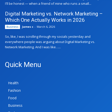
I'll be honest — when a friend of mine who runs a small...
Digital Marketing vs. Network Marketing –
Which One Actually Works in 2026
James c
-
March 6, 2026
Business
So, like, I was scrolling through my socials yesterday and
everywhere people was arguing about Digital Marketing vs.
Network Marketing. And I was like…...
Quick Menu
Health
Fashion
Food
Business