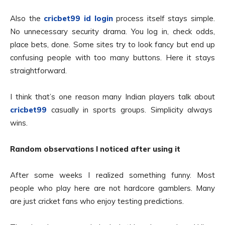
Also the
cricbet99 id login
process itself stays simple.
No unnecessary security drama. You log in, check odds,
place bets, done. Some sites try to look fancy but end up
confusing people with too many buttons. Here it stays
straightforward.
I think that’s one reason many Indian players talk about
cricbet99
casually in sports groups. Simplicity always
wins.
Random observations I noticed after using it
After some weeks I realized something funny. Most
people who play here are not hardcore gamblers. Many
are just cricket fans who enjoy testing predictions.