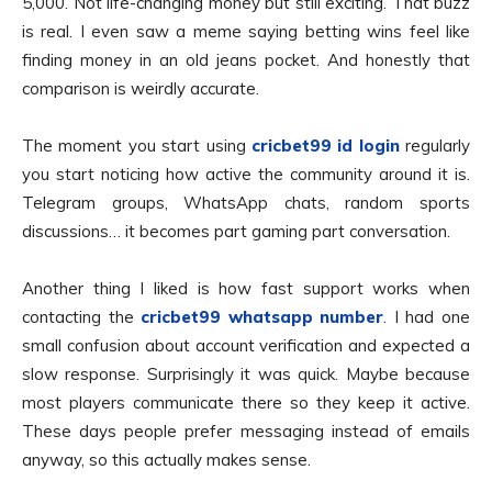
5,000. Not life-changing money but still exciting. That buzz
is real. I even saw a meme saying betting wins feel like
finding money in an old jeans pocket. And honestly that
comparison is weirdly accurate.
The moment you start using
cricbet99 id login
regularly
you start noticing how active the community around it is.
Telegram groups, WhatsApp chats, random sports
discussions… it becomes part gaming part conversation.
Another thing I liked is how fast support works when
contacting the
cricbet99 whatsapp number
. I had one
small confusion about account verification and expected a
slow response. Surprisingly it was quick. Maybe because
most players communicate there so they keep it active.
These days people prefer messaging instead of emails
anyway, so this actually makes sense.