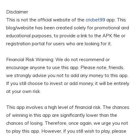
Disclaimer
This is not the official website of the
cricbet99
app. This
blog/website has been created solely for promotional and
educational purposes, to provide a link to the APK file or
registration portal for users who are looking for it.
Financial Risk Warning: We do not recommend or
encourage anyone to use this app. Please note, friends,
we strongly advise you not to add any money to this app.
If you still choose to invest or add money, it will be entirely
at your own risk.
This app involves a high level of financial risk. The chances
of winning in this app are significantly lower than the
chances of losing. Therefore, once again, we urge you not
to play this app. However, if you still wish to play, please