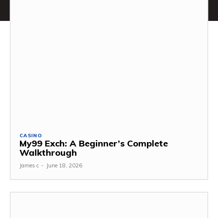
CASINO
My99 Exch: A Beginner’s Complete
Walkthrough
James c
-
June 18, 2026