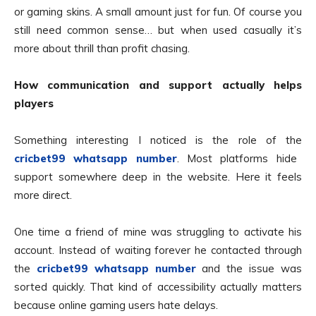
or gaming skins. A small amount just for fun. Of course you
still need common sense… but when used casually it’s
more about thrill than profit chasing.
How communication and support actually helps
players
Something interesting I noticed is the role of the
cricbet99 whatsapp number
. Most platforms hide
support somewhere deep in the website. Here it feels
more direct.
One time a friend of mine was struggling to activate his
account. Instead of waiting forever he contacted through
the
cricbet99 whatsapp number
and the issue was
sorted quickly. That kind of accessibility actually matters
because online gaming users hate delays.