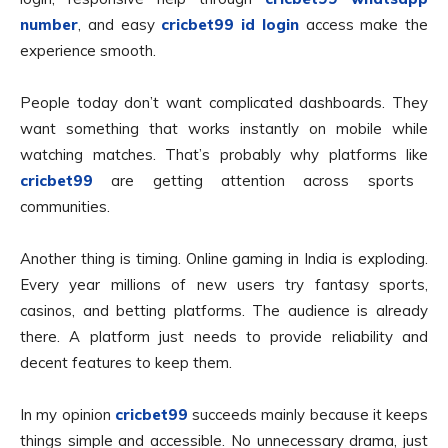
number
, and easy
cricbet99 id login
access make the
experience smooth.
People today don’t want complicated dashboards. They
want something that works instantly on mobile while
watching matches. That’s probably why platforms like
cricbet99
are getting attention across sports
communities.
Another thing is timing. Online gaming in India is exploding.
Every year millions of new users try fantasy sports,
casinos, and betting platforms. The audience is already
there. A platform just needs to provide reliability and
decent features to keep them.
In my opinion
cricbet99
succeeds mainly because it keeps
things simple and accessible. No unnecessary drama, just