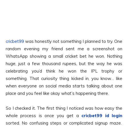
cricbet99
was honestly not something I planned to try. One
random evening my friend sent me a screenshot on
WhatsApp showing a small cricket bet he won. Nothing
huge, just a few thousand rupees, but the way he was
celebrating you’d think he won the IPL trophy or
something. That curiosity thing kicked in, you know… like
when everyone on social media starts talking about one
place and you feel like okay what’s happening there.
So I checked it. The first thing I noticed was how easy the
whole process is once you get a
cricbet99 id login
sorted. No confusing steps or complicated signup maze.