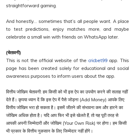
straightforward gaming.
And honestly… sometimes that’s all people want. A place
to test predictions, enjoy matches more, and maybe
celebrate a small win with friends on WhatsApp later.
(चेतावनी)
This is not the official website of the
cricbet99
app. This
page has been created solely for educational and social
awareness purposes to inform users about the app.
वित्तीय जोखिम चेतावनी: हम किसी को भी इस ऐप का उपयोग करने की सलाह नहीं
देते हैं। कृपया ध्यान दें कि इस ऐप में पैसे जोड़ना (Add Money) आपके लिए
वित्तीय जोखिम भरा हो सकता है। इसमें जीतने की संभावना कम और हारने का
जोखिम अधिक होता है। यदि आप फिर भी इसे खेलते हैं, तो यह पूरी तरह से
आपकी अपनी जिम्मेदारी और जोखिम (Your Own Risk) पर होगा। हम किसी
भी प्रकार के वित्तीय नुकसान के लिए जिम्मेदार नहीं होंगे।