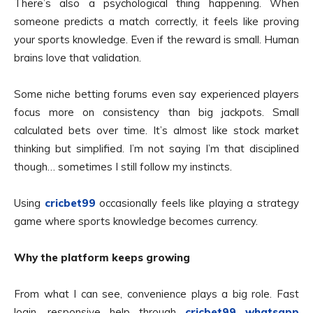
There’s also a psychological thing happening. When
someone predicts a match correctly, it feels like proving
your sports knowledge. Even if the reward is small. Human
brains love that validation.
Some niche betting forums even say experienced players
focus more on consistency than big jackpots. Small
calculated bets over time. It’s almost like stock market
thinking but simplified. I’m not saying I’m that disciplined
though… sometimes I still follow my instincts.
Using
cricbet99
occasionally feels like playing a strategy
game where sports knowledge becomes currency.
Why the platform keeps growing
From what I can see, convenience plays a big role. Fast
login, responsive help through
cricbet99 whatsapp