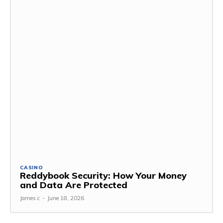
CASINO
Reddybook Security: How Your Money
and Data Are Protected
James c
-
June 18, 2026