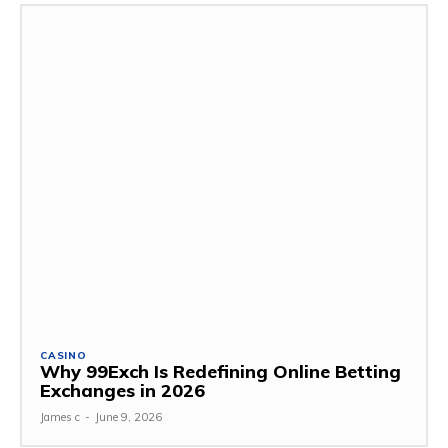
CASINO
Why 99Exch Is Redefining Online Betting
Exchanges in 2026
James c
-
June 9, 2026