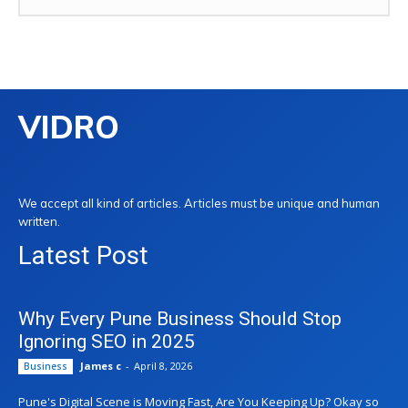
VIDRO
We accept all kind of articles. Articles must be unique and human
written.
Latest Post
Why Every Pune Business Should Stop
Ignoring SEO in 2025
James c
-
April 8, 2026
Business
Pune's Digital Scene is Moving Fast, Are You Keeping Up? Okay so